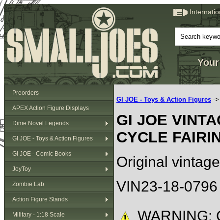
Internati
Your
Preorders
GI JOE - Toys & Action Figures
-
APEX Action Figure Displays
GI JOE VINT
Dime Novel Legends
CYCLE FAIRI
GI JOE - Toys & Action Figures
GI JOE - Comic Books
Original vintage
JoyToy
VIN23-18-0796
Zombie Lab
Action Figure Stands
WARNING: C
Military - 1:18 Scale