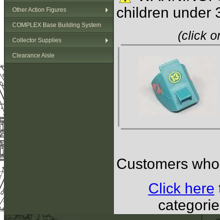
children under 
Other Action Figures
COMPLEX Base Building System
(click 
Collector Supplies
Clearance Aisle
Customers who b
Click here
categorie