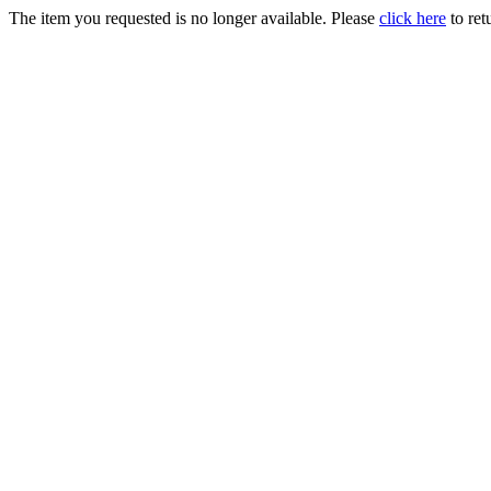
The item you requested is no longer available. Please
click here
to ret