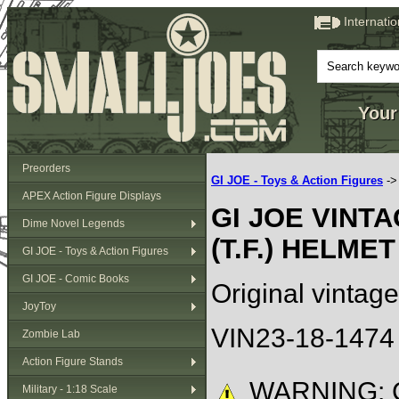
Internati
Your
Preorders
GI JOE - Toys & Action Figures
-
APEX Action Figure Displays
GI JOE VINT
Dime Novel Legends
(T.F.) HELMET
GI JOE - Toys & Action Figures
GI JOE - Comic Books
Original vintag
JoyToy
VIN23-18-1474
Zombie Lab
Action Figure Stands
WARNING: C
Military - 1:18 Scale