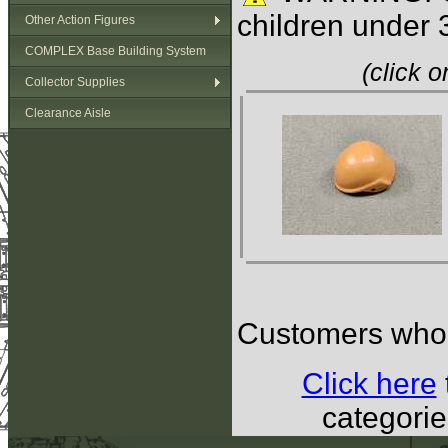
children under 
Other Action Figures
COMPLEX Base Building System
(click 
Collector Supplies
Clearance Aisle
Customers who b
Click here
categorie