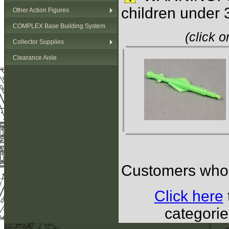
children under 
Other Action Figures
COMPLEX Base Building System
(click 
Collector Supplies
Clearance Aisle
Customers who b
Click here
categorie