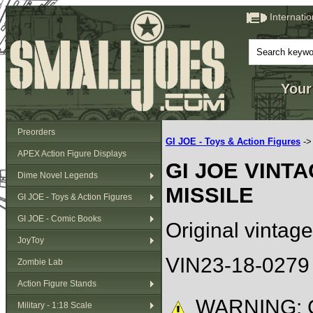
Internati
Your
Preorders
GI JOE - Toys & Action Figures
-
APEX Action Figure Displays
GI JOE VINT
Dime Novel Legends
MISSILE
GI JOE - Toys & Action Figures
GI JOE - Comic Books
Original vintage
JoyToy
VIN23-18-0279
Zombie Lab
Action Figure Stands
WARNING: C
Military - 1:18 Scale