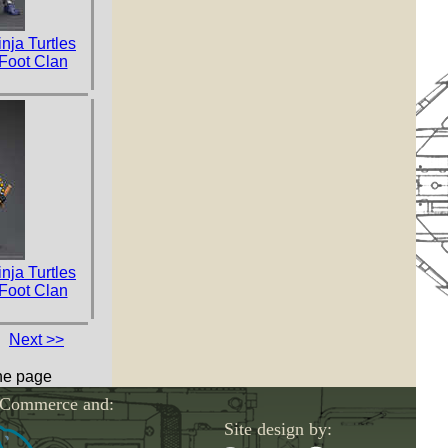
nja Turtles
 Foot Clan
nja Turtles
 Foot Clan
Next >>
one page
-Commerce and:
Site design by: