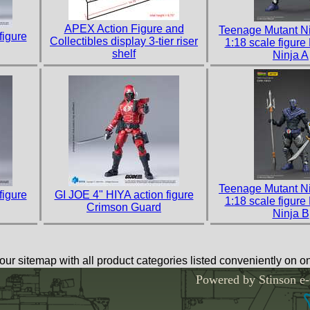
APEX Action Figure and
Teenage Mutant Ni
figure
Collectibles display 3-tier riser
1:18 scale figure
shelf
Ninja A
Teenage Mutant Ni
figure
GI JOE 4" HIYA action figure
1:18 scale figure
Crimson Guard
Ninja B
our sitemap with all product categories listed conveniently on 
Powered by Stinson e