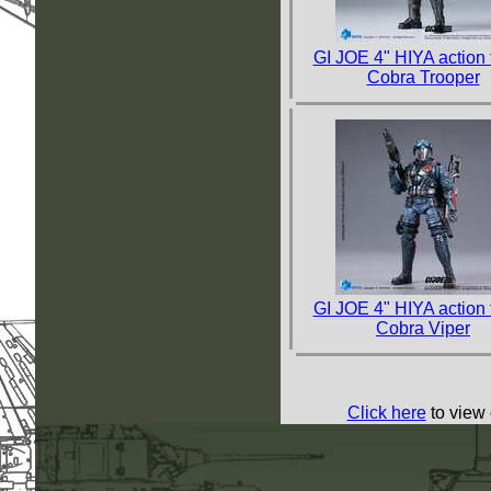
GI JOE 4" HIYA action 
Cobra Trooper
GI JOE 4" HIYA action 
Cobra Viper
Click here
to view 