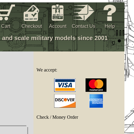
Cart
Checkout
Account
Contact Us
Help
, and scale military models since 2001
We accept:
Check / Money Order