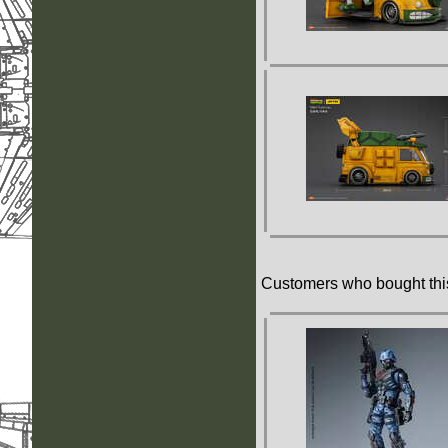
Customers who bought this