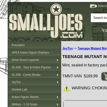
Inter
Yo
Preorders
JoyToy
->
Teenage Mutant Ninj
APEX Action Figure Displays
TEENAGE MUTANT NI
Dime Novel Legends
Mint, sealed in factory pac
GI JOE - Toys & Action Figures
GI JOE - Comic Books
TMNT-VAN $169.99
JoyToy
WARNING: CHOKING HA
Zombie Lab
Action Figure Stands
Military - 1:18 Scale