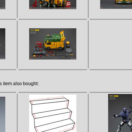
 item also bought: