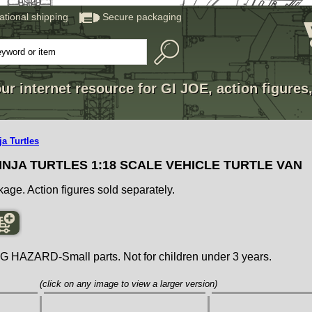
national shipping
Secure packaging
ur internet resource for GI JOE, action figures
a Turtles
NJA TURTLES 1:18 SCALE VEHICLE TURTLE VAN
kage. Action figures sold separately.
ZARD-Small parts. Not for children under 3 years.
(click on any image to view a larger version)