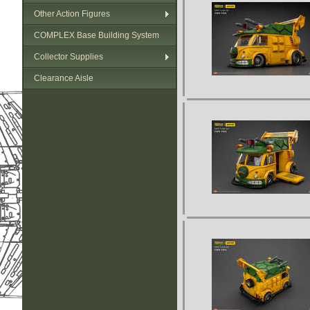
Other Action Figures
COMPLEX Base Building System
Collector Supplies
Clearance Aisle