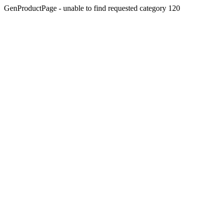
GenProductPage - unable to find requested category 120