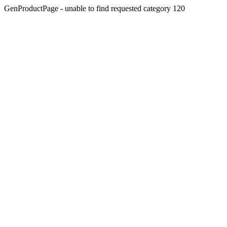
GenProductPage - unable to find requested category 120