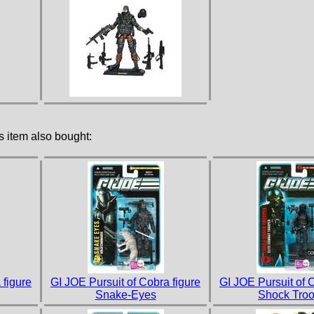
 item also bought:
 figure
GI JOE Pursuit of Cobra figure
GI JOE Pursuit of 
Snake-Eyes
Shock Troo