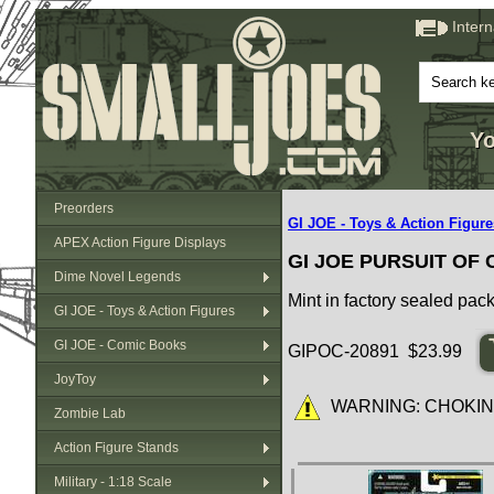
Inter
Yo
Preorders
GI JOE - Toys & Action Figure
APEX Action Figure Displays
GI JOE PURSUIT OF
Dime Novel Legends
Mint in factory sealed pac
GI JOE - Toys & Action Figures
GI JOE - Comic Books
GIPOC-20891 $23.99
JoyToy
WARNING: CHOKING HA
Zombie Lab
Action Figure Stands
Military - 1:18 Scale