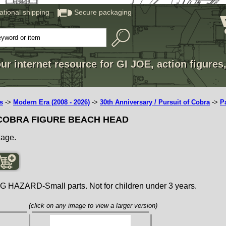
national shipping
Secure packaging
ur internet resource for GI JOE, action figures
s
->
Modern Era (2008 - 2026)
->
30th Anniversary / Pursuit of Cobra
->
P
 COBRA FIGURE BEACH HEAD
kage.
ZARD-Small parts. Not for children under 3 years.
(click on any image to view a larger version)