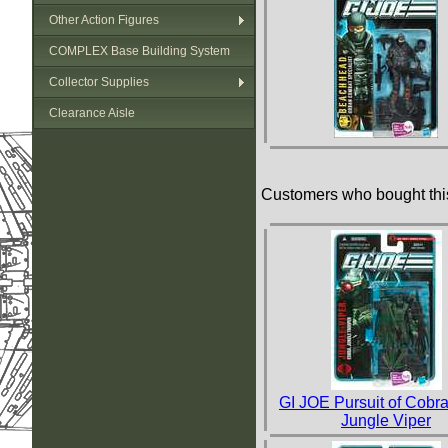
Other Action Figures
COMPLEX Base Building System
Collector Supplies
Clearance Aisle
Customers who bought this
GI JOE Pursuit of Cobra
Jungle Viper