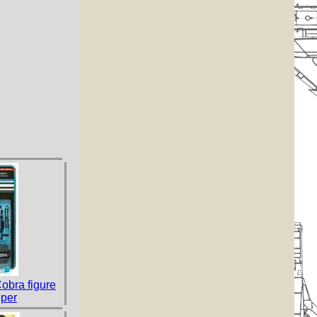
Cobra figure
per