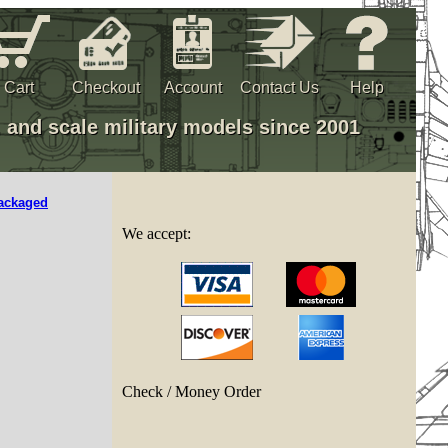
Cart
Checkout
Account
Contact Us
Help
, and scale military models since 2001
ackaged
We accept:
Check / Money Order