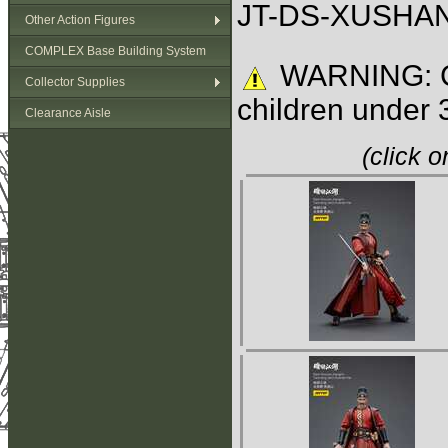
JT-DS-XUSHAN
Other Action Figures
COMPLEX Base Building System
WARNING: C
Collector Supplies
children under 
Clearance Aisle
(click 