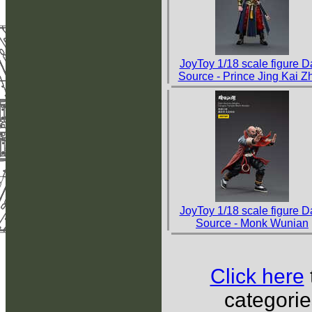
JoyToy 1/18 scale figure D
Source - Prince Jing Kai Z
JoyToy 1/18 scale figure D
Source - Monk Wunian
Click here
categorie