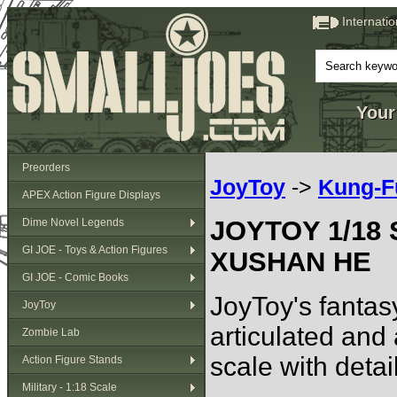
Internati
Your
Preorders
JoyToy
->
Kung-F
APEX Action Figure Displays
JOYTOY 1/18
Dime Novel Legends
GI JOE - Toys & Action Figures
XUSHAN HE
GI JOE - Comic Books
JoyToy's fantasy
JoyToy
articulated and 
Zombie Lab
scale with detai
Action Figure Stands
Military - 1:18 Scale