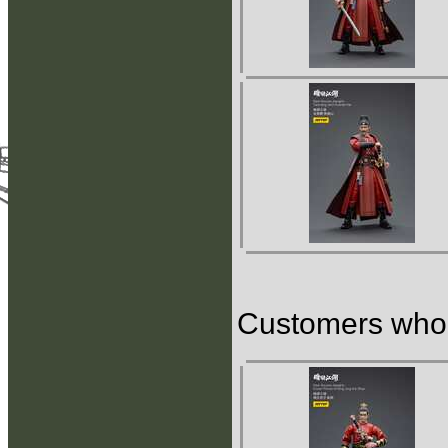
Customers who b