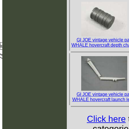
GI JOE vintage vehicle pa
WHALE hovercraft depth ch
GI JOE vintage vehicle pa
WHALE hovercraft launch l
Click here
categorie