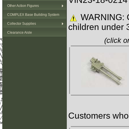
Other Action Figures
WARNING: C
COMPLEX Base Building System
Collector Supplies
children under 
Clearance Aisle
(click 
Customers who b