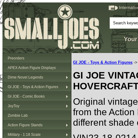
Internati
Your
Preorders
GI JOE - Toys & Action Figures
-
APEX Action Figure Displays
GI JOE VINT
Dime Novel Legends
HOVERCRAFT 
GI JOE - Toys & Action Figures
GI JOE - Comic Books
Original vintag
JoyToy
from the Action
Zombie Lab
different shade 
Action Figure Stands
Military - 1:18 Scale
VIN23-18-0214