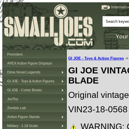
Internati
Your
Preorders
GI JOE - Toys & Action Figures
-
APEX Action Figure Displays
GI JOE VINT
Dime Novel Legends
BLADE
GI JOE - Toys & Action Figures
GI JOE - Comic Books
Original vintage
JoyToy
VIN23-18-0568
Zombie Lab
Action Figure Stands
WARNING: C
Military - 1:18 Scale