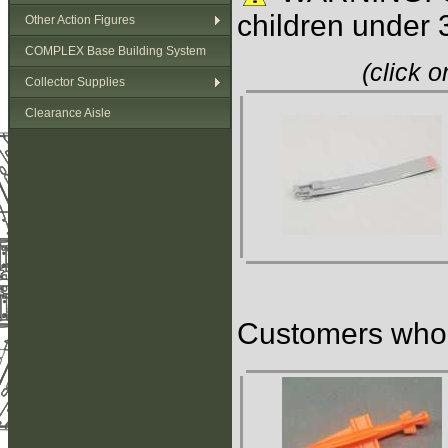
children under 
Other Action Figures
COMPLEX Base Building System
(click 
Collector Supplies
Clearance Aisle
Customers who b