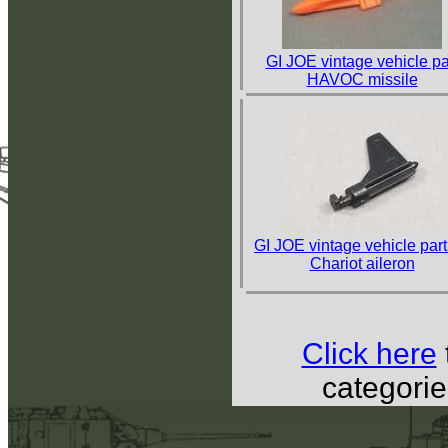
GI JOE vintage vehicle pa
HAVOC missile
GI JOE vintage vehicle part
Chariot aileron
Click here
categorie