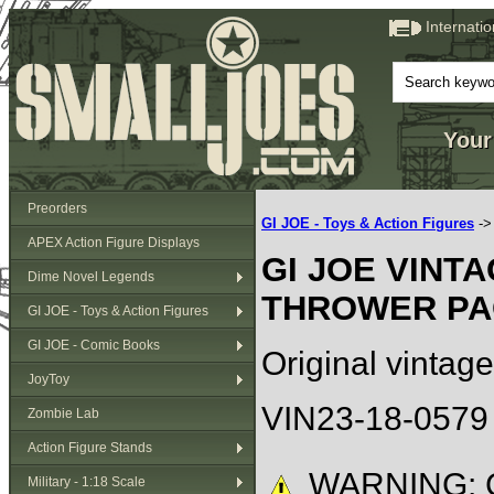
Internati
Your
Preorders
GI JOE - Toys & Action Figures
-
APEX Action Figure Displays
GI JOE VINT
Dime Novel Legends
THROWER PA
GI JOE - Toys & Action Figures
GI JOE - Comic Books
Original vintage
JoyToy
VIN23-18-0579
Zombie Lab
Action Figure Stands
WARNING: C
Military - 1:18 Scale