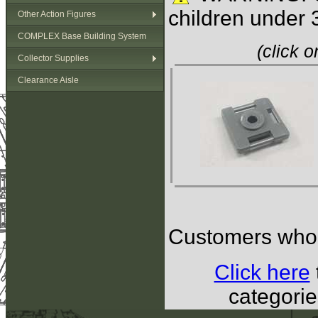
children under 
Other Action Figures
COMPLEX Base Building System
(click 
Collector Supplies
Clearance Aisle
Customers who b
Click here
categorie