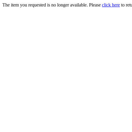
The item you requested is no longer available. Please
click here
to ret