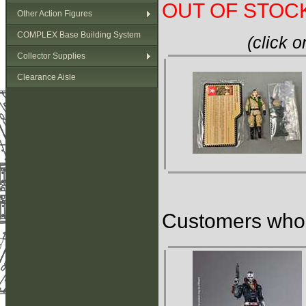
OUT OF STOC
Other Action Figures
COMPLEX Base Building System
(click 
Collector Supplies
Clearance Aisle
Customers who b