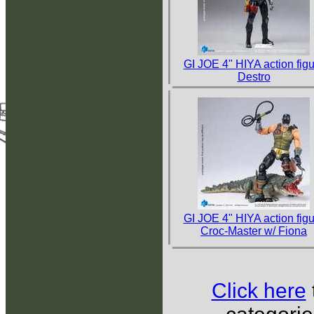
GI JOE 4" HIYA action fig
Destro
GI JOE 4" HIYA action fig
Croc-Master w/ Fiona
Click here