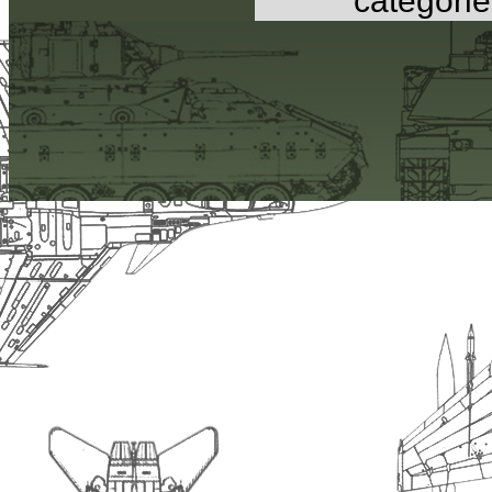
categorie