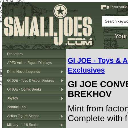
Internati
Your
Preorders
GI JOE - Toys & A
APEX Action Figure Displays
Exclusives
Dime Novel Legends
GI JOE - Toys & Action Figures
GI JOE CONV
GI JOE - Comic Books
BREKHOV
JoyToy
Mint from factor
Zombie Lab
Complete with fi
Action Figure Stands
Military - 1:18 Scale