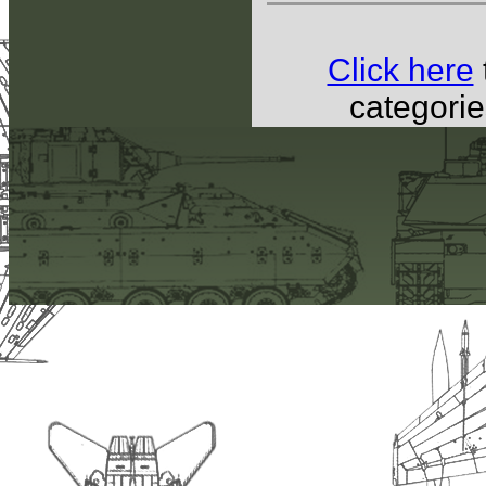
Click here
categorie