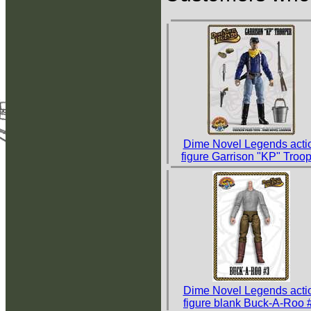
Dime Novel Legends acti
figure Garrison "KP" Troo
Dime Novel Legends acti
figure blank Buck-A-Roo 