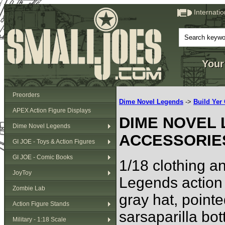
Internati
Your
Preorders
Dime Novel Legends
->
Build Ye
APEX Action Figure Displays
DIME NOVEL 
Dime Novel Legends
ACCESSORIE
GI JOE - Toys & Action Figures
GI JOE - Comic Books
1/18 clothing a
JoyToy
Legends action 
Zombie Lab
gray hat, point
Action Figure Stands
sarsaparilla bott
Military - 1:18 Scale