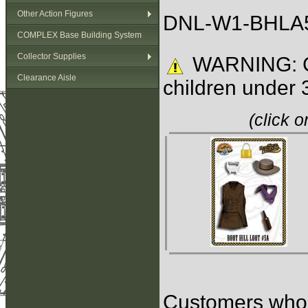
Other Action Figures
DNL-W1-BHLA5
COMPLEX Base Building System
Collector Supplies
WARNING: C
Clearance Aisle
children under 
(click 
Customers who b