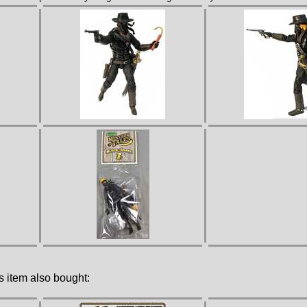
 item also bought: