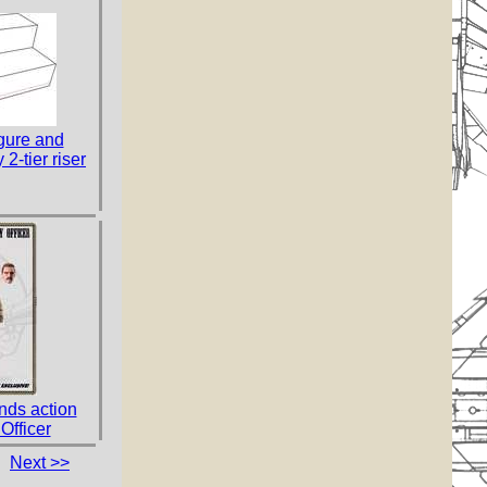
gure and
 2-tier riser
ds action
Officer
Next >>