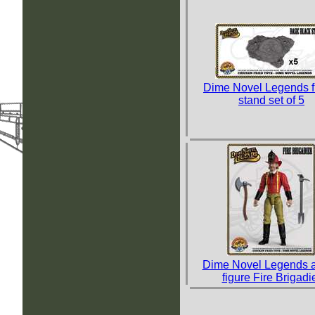
Dime Novel Legends f
stand set of 5
Dime Novel Legends a
figure Fire Brigadi