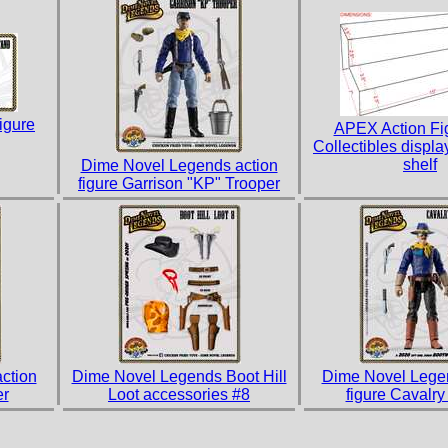
igure
APEX Action Fi
Collectibles display
shelf
Dime Novel Legends action
figure Garrison "KP" Trooper
ction
Dime Novel Legends Boot Hill
Dime Novel Legen
er
Loot accessories #8
figure Cavalry 