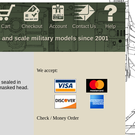
Cart
Checkout
Account
Contact Us
Help
, and scale military models since 2001
We accept:
, sealed in
masked head.
Check / Money Order