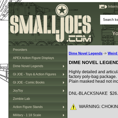
Inter
Yo
Preorders
Dime Novel Legends
->
Weird
APEX Action Figure Displays
DIME NOVEL LEGEN
Dime Novel Legends
Highly detailed and articul
GI JOE - Toys & Action Figures
factory poly-bag package.
Plain masked head not in
GI JOE - Comic Books
JoyToy
DNL-BLACKSNAKE $26.
Zombie Lab
WARNING: CHOKING HA
Action Figure Stands
Military - 1:18 Scale