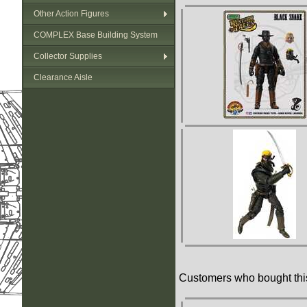
Other Action Figures
COMPLEX Base Building System
Collector Supplies
Clearance Aisle
Customers who bought this