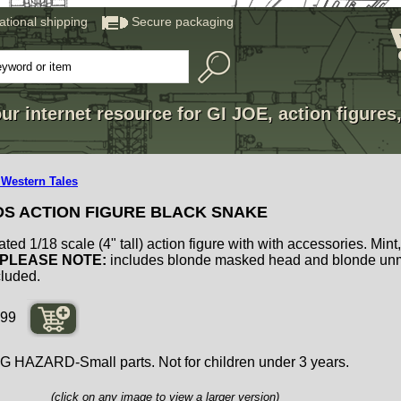
national shipping
Secure packaging
ur internet resource for GI JOE, action figures
 Western Tales
DS ACTION FIGURE BLACK SNAKE
ated 1/18 scale (4" tall) action figure with with accessories. Mint
PLEASE NOTE:
includes blonde masked head and blonde un
cluded.
99
ZARD-Small parts. Not for children under 3 years.
(click on any image to view a larger version)