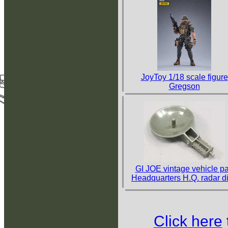
JoyToy 1/18 scale figure
Gregson
GI JOE vintage vehicle pa
Headquarters H.Q. radar d
Click here