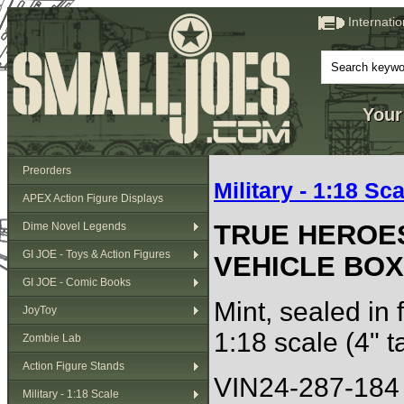
Internati
Your
Preorders
Military - 1:18 Sca
APEX Action Figure Displays
TRUE HEROE
Dime Novel Legends
GI JOE - Toys & Action Figures
VEHICLE BOX
GI JOE - Comic Books
Mint, sealed in 
JoyToy
1:18 scale (4" ta
Zombie Lab
Action Figure Stands
VIN24-287-184
Military - 1:18 Scale