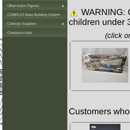
Other Action Figures
WARNING: C
COMPLEX Base Building System
children under 
Collector Supplies
Clearance Aisle
(click 
Customers who b