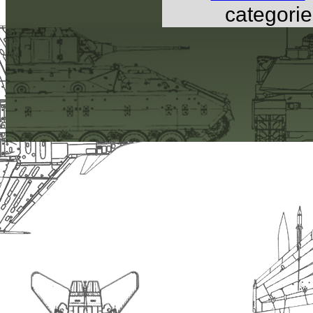
categorie