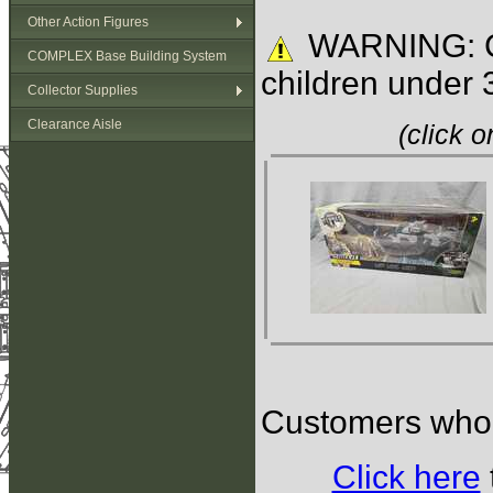
Other Action Figures
WARNING: C
COMPLEX Base Building System
children under 
Collector Supplies
Clearance Aisle
(click 
Customers who b
Click here