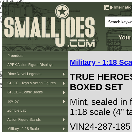
Internati
Your
Preorders
Military - 1:18 Sca
APEX Action Figure Displays
TRUE HEROE
Dime Novel Legends
GI JOE - Toys & Action Figures
BOXED SET
GI JOE - Comic Books
Mint, sealed in 
JoyToy
1:18 scale (4" ta
Zombie Lab
Action Figure Stands
VIN24-287-185
Military - 1:18 Scale