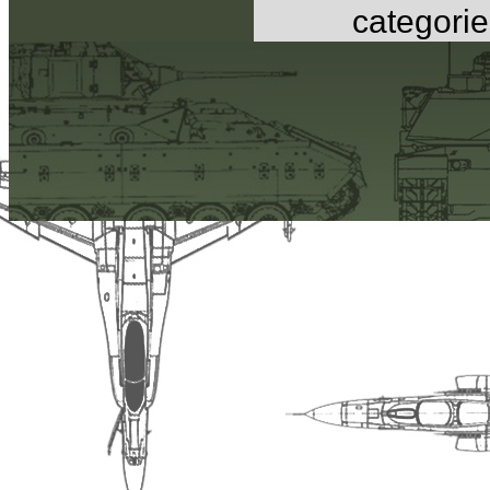
categorie