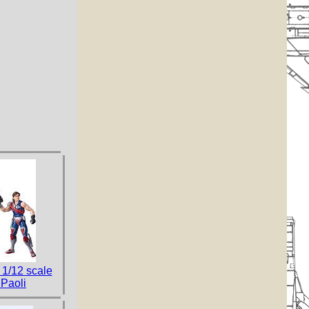
 1/12 scale
 Paoli