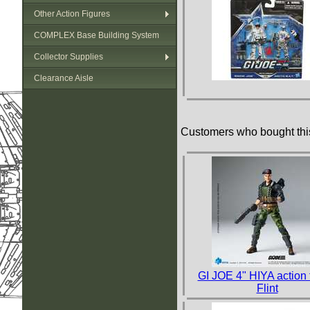
Other Action Figures
COMPLEX Base Building System
Collector Supplies
Clearance Aisle
Customers who bought this
GI JOE 4" HIYA action 
Flint