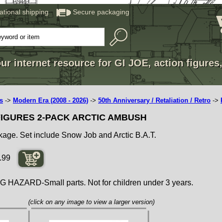
national shipping
Secure packaging
ur internet resource for GI JOE, action figures
s
->
Modern Era (2008 - 2026)
->
50th Anniversary / Retaliation / Retro
->
 FIGURES 2-PACK ARCTIC AMBUSH
ckage. Set include Snow Job and Arctic B.A.T.
.99
ZARD-Small parts. Not for children under 3 years.
(click on any image to view a larger version)