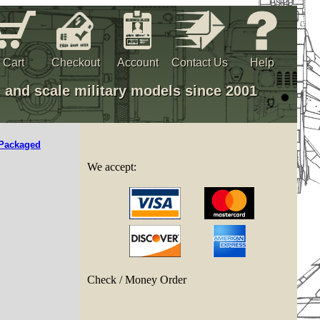
Cart
Checkout
Account
Contact Us
Help
, and scale military models since 2001
Packaged
We accept:
Check / Money Order