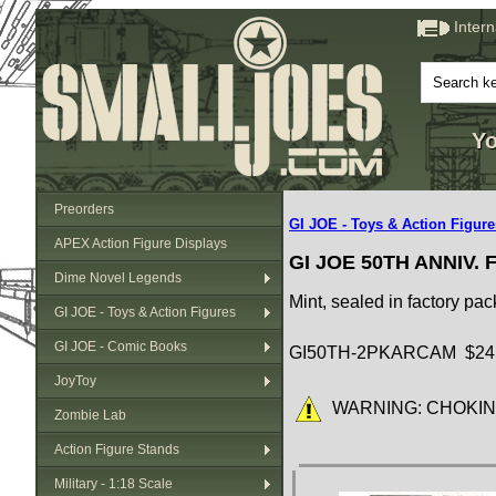
Inter
Yo
Preorders
GI JOE - Toys & Action Figure
APEX Action Figure Displays
GI JOE 50TH ANNIV.
Dime Novel Legends
Mint, sealed in factory pa
GI JOE - Toys & Action Figures
GI JOE - Comic Books
GI50TH-2PKARCAM $24
JoyToy
WARNING: CHOKING HA
Zombie Lab
Action Figure Stands
Military - 1:18 Scale