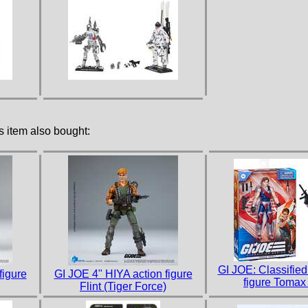
 item also bought:
GI JOE: Classified
figure
GI JOE 4" HIYA action figure
figure Tomax
Flint (Tiger Force)