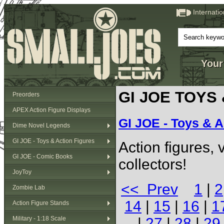
Internati
Your
GI JOE TOYS
Preorders
APEX Action Figure Displays
GI JOE - Toys & A
Dime Novel Legends
GI JOE - Toys & Action Figures
Action figures,
GI JOE - Comic Books
collectors!
JoyToy
<< Prev
1
|
2
Zombie Lab
14
|
15
|
16
|
1
Action Figure Stands
Military - 1:18 Scale
|
27
|
28
|
29