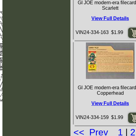
GI JOE modern-era filecard
Scarlett
View Full Details
VIN24-334-163 $1.99
GI JOE modern-era filecard
Copperhead
View Full Details
VIN24-334-159 $1.99
<< Prev
1
|
2