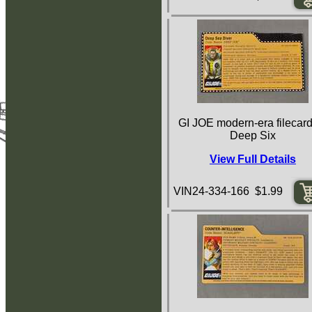
GI JOE modern-era filecard
Deep Six
View Full Details
VIN24-334-166 $1.99