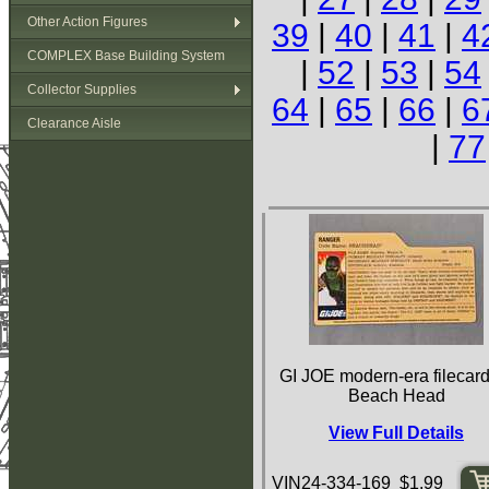
Other Action Figures
39
|
40
|
41
|
4
COMPLEX Base Building System
|
52
|
53
|
54
Collector Supplies
64
|
65
|
66
|
6
Clearance Aisle
|
77
GI JOE modern-era filecard
Beach Head
View Full Details
VIN24-334-169 $1.99