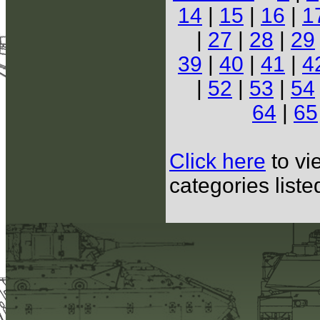
14
|
15
|
16
|
1
|
27
|
28
|
29
39
|
40
|
41
|
4
|
52
|
53
|
54
64
|
65
Click here
to vi
categories list