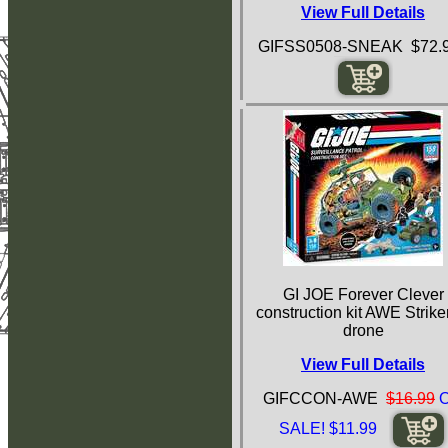
View Full Details
GIFSS0508-SNEAK $72.
GI JOE Forever Clever
construction kit AWE Strike
drone
View Full Details
GIFCCON-AWE
$16.99
SALE! $11.99