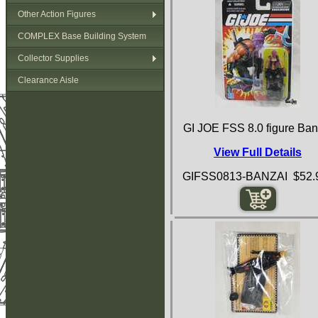
Other Action Figures
COMPLEX Base Building System
Collector Supplies
Clearance Aisle
GI JOE FSS 8.0 figure Ban
View Full Details
GIFSS0813-BANZAI $52.