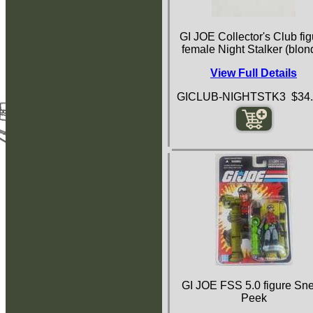
GI JOE Collector's Club fig
female Night Stalker (blon
View Full Details
GICLUB-NIGHTSTK3 $34.
GI JOE FSS 5.0 figure Sn
Peek