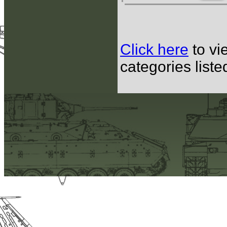
Click here
to vi
categories list