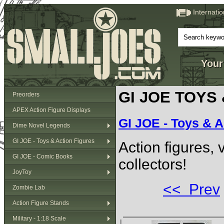
Internati
Your
GI JOE TOYS
Preorders
APEX Action Figure Displays
GI JOE - Toys & A
Dime Novel Legends
GI JOE - Toys & Action Figures
Action figures,
GI JOE - Comic Books
collectors!
JoyToy
<< Prev
Zombie Lab
Action Figure Stands
Military - 1:18 Scale