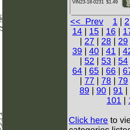
VIN23-18-0231 $1.49
<< Prev
1
|
2
14
|
15
|
16
|
1
|
27
|
28
|
29
39
|
40
|
41
|
4
|
52
|
53
|
54
64
|
65
|
66
|
6
|
77
|
78
|
79
89
|
90
|
91
|
101
|
Click here
to vi
categories list