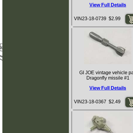
View Full Details
VIN23-18-0739 $2.99
GI JOE vintage vehicle pa
Dragonfly missile #1
View Full Details
VIN23-18-0367 $2.49