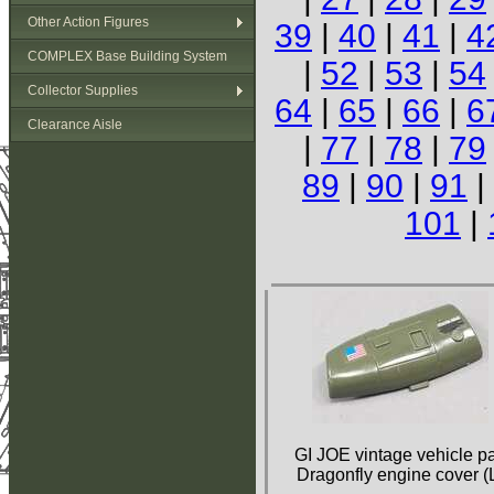
Other Action Figures
39
|
40
|
41
|
4
COMPLEX Base Building System
|
52
|
53
|
54
Collector Supplies
64
|
65
|
66
|
6
Clearance Aisle
|
77
|
78
|
79
89
|
90
|
91
|
101
|
GI JOE vintage vehicle pa
Dragonfly engine cover (