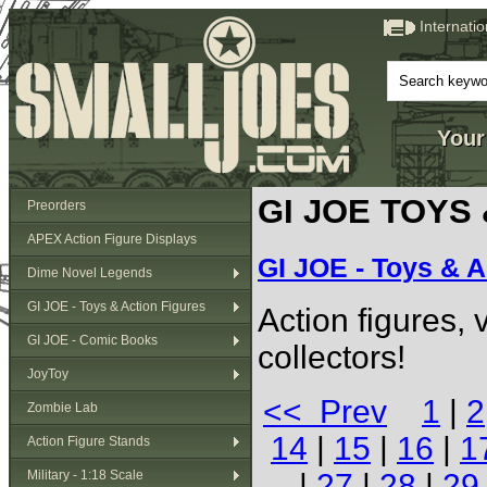
Internati
Your
GI JOE TOYS
Preorders
APEX Action Figure Displays
GI JOE - Toys & A
Dime Novel Legends
GI JOE - Toys & Action Figures
Action figures,
GI JOE - Comic Books
collectors!
JoyToy
<< Prev
1
|
2
Zombie Lab
14
|
15
|
16
|
1
Action Figure Stands
Military - 1:18 Scale
|
27
|
28
|
29