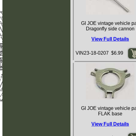
GI JOE vintage vehicle pa
Dragonfly side cannon
View Full Details
VIN23-18-0207 $6.99
GI JOE vintage vehicle pa
FLAK base
View Full Details