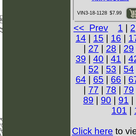
VIN3-18-1128 $7.99
<< Prev
1
|
2
14
|
15
|
16
|
1
|
27
|
28
|
29
39
|
40
|
41
|
4
|
52
|
53
|
54
64
|
65
|
66
|
6
|
77
|
78
|
79
89
|
90
|
91
|
101
|
Click here
to vi