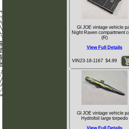
GI JOE vintage vehicle pa
Night Raven compartment c
(R)
View Full Details
VIN23-18-1167 $4.99
GI JOE vintage vehicle pa
Hydrofoil large torpedo
View Full Details