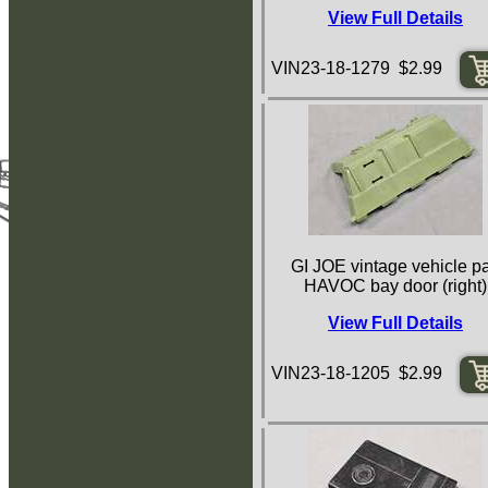
View Full Details
VIN23-18-1279 $2.99
GI JOE vintage vehicle pa
HAVOC bay door (right)
View Full Details
VIN23-18-1205 $2.99