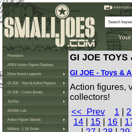
Internati
Your
GI JOE TOYS
Preorders
APEX Action Figure Displays
GI JOE - Toys & A
Dime Novel Legends
GI JOE - Toys & Action Figures
Action figures,
GI JOE - Comic Books
collectors!
JoyToy
<< Prev
1
|
2
Zombie Lab
14
|
15
|
16
|
1
Action Figure Stands
Military - 1:18 Scale
|
27
|
28
|
29