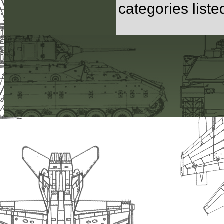
categories list