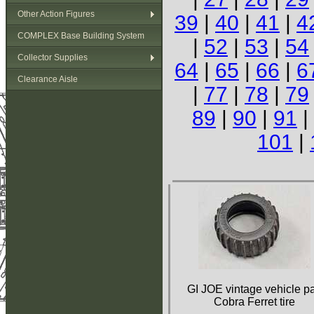
Other Action Figures
39
|
40
|
41
|
4
COMPLEX Base Building System
|
52
|
53
|
54
Collector Supplies
64
|
65
|
66
|
6
Clearance Aisle
|
77
|
78
|
79
89
|
90
|
91
|
101
|
GI JOE vintage vehicle pa
Cobra Ferret tire