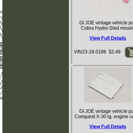
GI JOE vintage vehicle pa
Cobra Hydro-Sled missil
View Full Details
VIN23-18-0186 $2.49
GI JOE vintage vehicle pa
Conquest X-30 lg. engine c
View Full Details