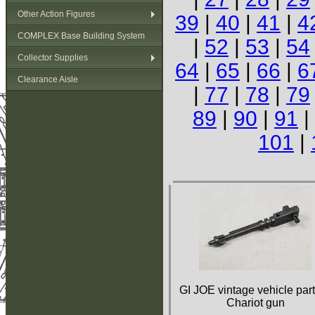
Other Action Figures
39
|
40
|
41
|
4
COMPLEX Base Building System
|
52
|
53
|
54
Collector Supplies
64
|
65
|
66
|
6
Clearance Aisle
|
77
|
78
|
79
89
|
90
|
91
|
101
|
GI JOE vintage vehicle part
Chariot gun