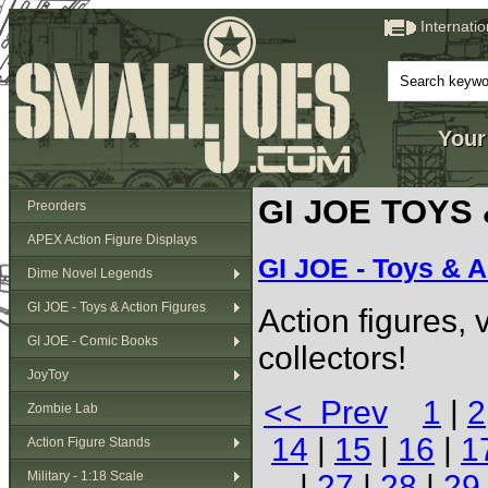
Internati
Your
GI JOE TOYS
Preorders
APEX Action Figure Displays
GI JOE - Toys & A
Dime Novel Legends
GI JOE - Toys & Action Figures
Action figures,
GI JOE - Comic Books
collectors!
JoyToy
<< Prev
1
|
2
Zombie Lab
14
|
15
|
16
|
1
Action Figure Stands
Military - 1:18 Scale
|
27
|
28
|
29