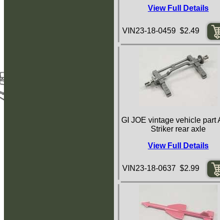
View Full Details
VIN23-18-0459 $2.49
GI JOE vintage vehicle par
Striker rear axle
View Full Details
VIN23-18-0637 $2.99