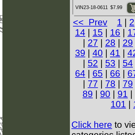
VIN23-18-0611 $7.99
<< Prev
1
|
2
14
|
15
|
16
|
1
|
27
|
28
|
29
39
|
40
|
41
|
4
|
52
|
53
|
54
64
|
65
|
66
|
6
|
77
|
78
|
79
89
|
90
|
91
|
101
|
Click here
to vi
categories list