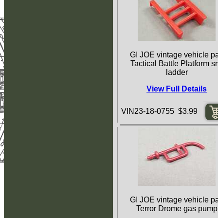
GI JOE vintage vehicle pa
Tactical Battle Platform s
ladder
View Full Details
VIN23-18-0755 $3.99
GI JOE vintage vehicle pa
Terror Drome gas pump