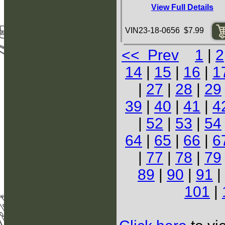
View Full Details
VIN23-18-0656 $7.99
<< Prev
1
|
2
14
|
15
|
16
|
1
|
27
|
28
|
29
39
|
40
|
41
|
4
|
52
|
53
|
54
64
|
65
|
66
|
6
|
77
|
78
|
79
89
|
90
|
91
|
101
|