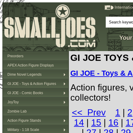
Internati
Your
GI JOE TOYS
Preorders
APEX Action Figure Displays
GI JOE - Toys & A
Dime Novel Legends
GI JOE - Toys & Action Figures
Action figures,
GI JOE - Comic Books
collectors!
JoyToy
<< Prev
1
|
2
Zombie Lab
14
|
15
|
16
|
1
Action Figure Stands
Military - 1:18 Scale
|
27
|
28
|
29