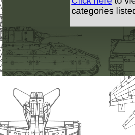
Click here
to vi
categories list