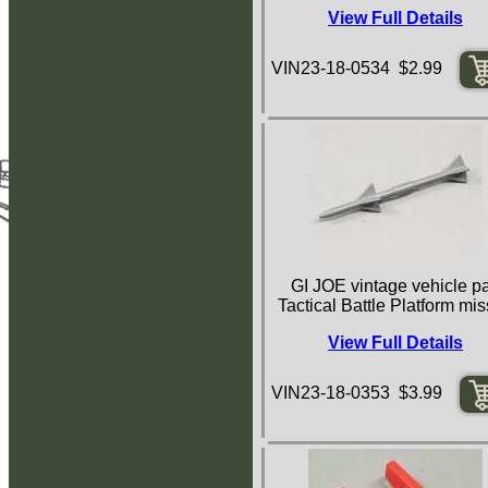
View Full Details
VIN23-18-0534 $2.99
GI JOE vintage vehicle pa
Tactical Battle Platform mis
View Full Details
VIN23-18-0353 $3.99