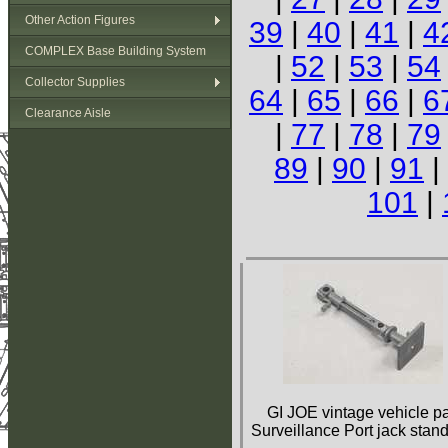
Other Action Figures
39
|
40
|
41
|
4
COMPLEX Base Building System
|
52
|
53
|
54
Collector Supplies
64
|
65
|
66
|
6
Clearance Aisle
|
77
|
78
|
79
89
|
90
|
91
|
101
|
GI JOE vintage vehicle pa
Surveillance Port jack stand