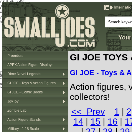
Internati
Your
GI JOE TOYS
Preorders
APEX Action Figure Displays
GI JOE - Toys & A
Dime Novel Legends
GI JOE - Toys & Action Figures
Action figures,
GI JOE - Comic Books
collectors!
JoyToy
<< Prev
1
|
2
Zombie Lab
14
|
15
|
16
|
1
Action Figure Stands
Military - 1:18 Scale
|
27
|
28
|
29