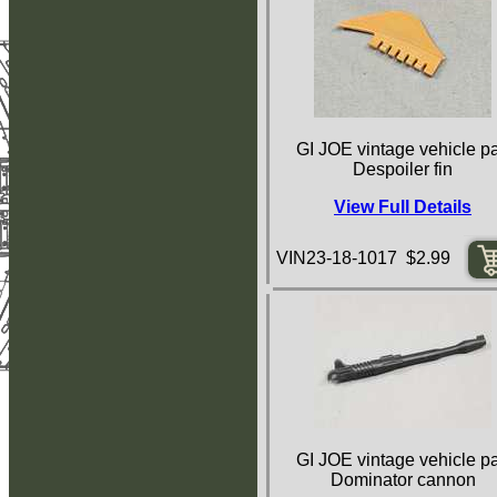
GI JOE vintage vehicle pa
Despoiler fin
View Full Details
VIN23-18-1017 $2.99
GI JOE vintage vehicle pa
Dominator cannon