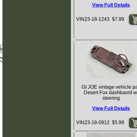
View Full Details
VIN23-18-1243 $7.99
GI JOE vintage vehicle pa
Desert Fox dashbaord w
steering
View Full Details
VIN23-18-0912 $5.99