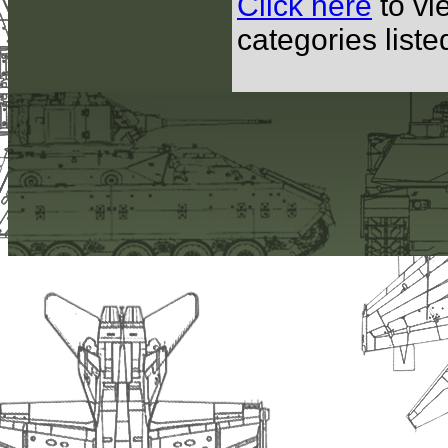
Click here
to vi
categories list