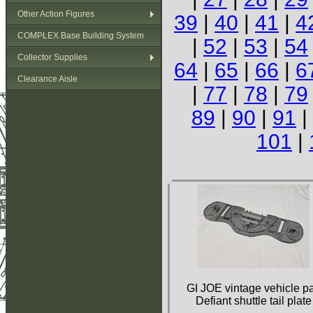
Other Action Figures
39
|
40
|
41
|
4
COMPLEX Base Building System
|
52
|
53
|
54
Collector Supplies
64
|
65
|
66
|
6
Clearance Aisle
|
77
|
78
|
79
89
|
90
|
91
|
101
|
GI JOE vintage vehicle pa
Defiant shuttle tail plate