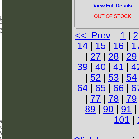
View Full Details
OUT OF STOCK
<< Prev
1
|
2
14
|
15
|
16
|
1
|
27
|
28
|
29
39
|
40
|
41
|
4
|
52
|
53
|
54
64
|
65
|
66
|
6
|
77
|
78
|
79
89
|
90
|
91
|
101
|