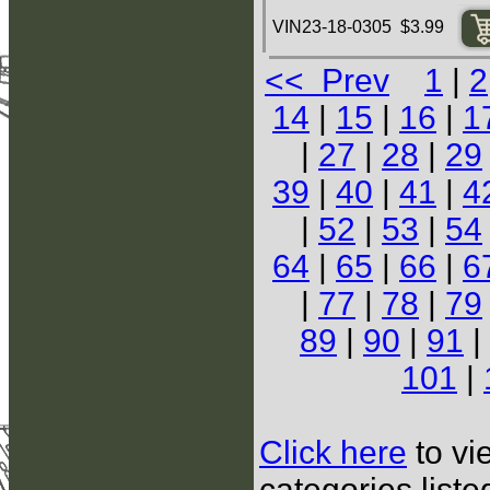
VIN23-18-0305 $3.99
<< Prev
1
|
2
14
|
15
|
16
|
1
|
27
|
28
|
29
39
|
40
|
41
|
4
|
52
|
53
|
54
64
|
65
|
66
|
6
|
77
|
78
|
79
89
|
90
|
91
|
101
|
Click here
to vi
categories list