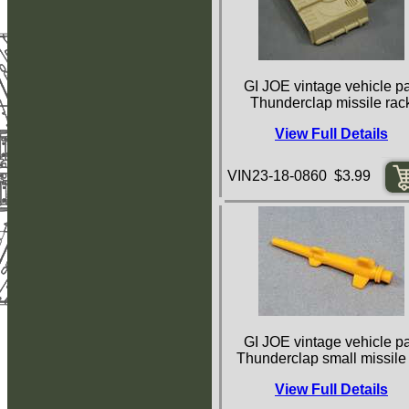
GI JOE vintage vehicle pa
Thunderclap missile rac
View Full Details
VIN23-18-0860 $3.99
GI JOE vintage vehicle pa
Thunderclap small missile
View Full Details