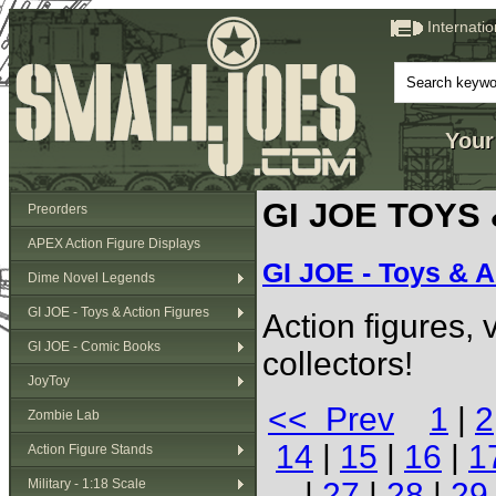
Internati
Your
GI JOE TOYS
Preorders
APEX Action Figure Displays
GI JOE - Toys & A
Dime Novel Legends
GI JOE - Toys & Action Figures
Action figures,
GI JOE - Comic Books
collectors!
JoyToy
<< Prev
1
|
2
Zombie Lab
14
|
15
|
16
|
1
Action Figure Stands
Military - 1:18 Scale
|
27
|
28
|
29