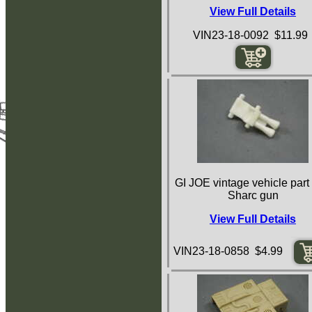
View Full Details
VIN23-18-0092 $11.99
GI JOE vintage vehicle part
Sharc gun
View Full Details
VIN23-18-0858 $4.99