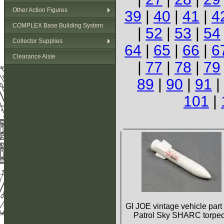
Other Action Figures
39
|
40
|
41
|
4
COMPLEX Base Building System
|
52
|
53
|
54
Collector Supplies
64
|
65
|
66
|
6
Clearance Aisle
|
77
|
78
|
79
89
|
90
|
91
|
101
|
GI JOE vintage vehicle part
Patrol Sky SHARC torpe