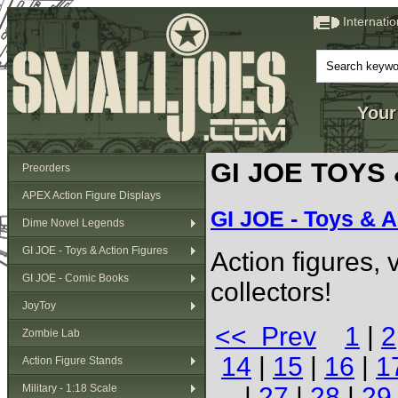
Internati
Your
GI JOE TOYS
Preorders
APEX Action Figure Displays
GI JOE - Toys & A
Dime Novel Legends
GI JOE - Toys & Action Figures
Action figures,
GI JOE - Comic Books
collectors!
JoyToy
<< Prev
1
|
2
Zombie Lab
14
|
15
|
16
|
1
Action Figure Stands
Military - 1:18 Scale
|
27
|
28
|
29