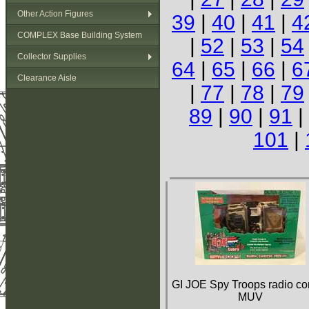
Other Action Figures
39
|
40
|
41
|
4
COMPLEX Base Building System
|
52
|
53
|
54
Collector Supplies
64
|
65
|
66
|
6
Clearance Aisle
|
77
|
78
|
79
89
|
90
|
91
|
101
|
GI JOE Spy Troops radio con
MUV