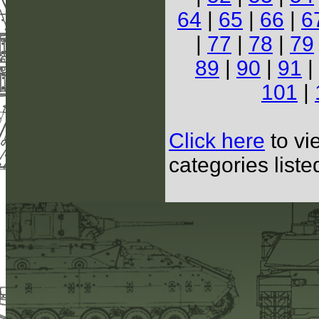
64
|
65
|
66
|
6
|
77
|
78
|
79
89
|
90
|
91
|
101
|
Click here
to vi
categories list