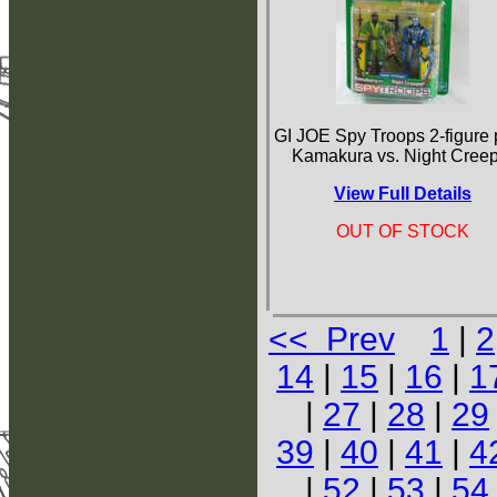
GI JOE Spy Troops 2-figure
Kamakura vs. Night Cree
View Full Details
OUT OF STOCK
<< Prev
1
|
2
14
|
15
|
16
|
1
|
27
|
28
|
29
39
|
40
|
41
|
4
|
52
|
53
|
54