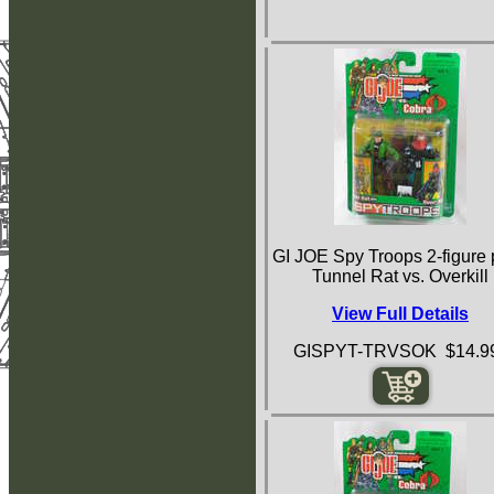
GI JOE Spy Troops 2-figure
Tunnel Rat vs. Overkill
View Full Details
GISPYT-TRVSOK $14.9