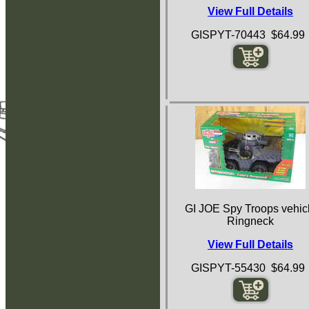
View Full Details
GISPYT-70443 $64.99
GI JOE Spy Troops vehic
Ringneck
View Full Details
GISPYT-55430 $64.99