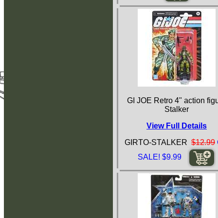
GI JOE Retro 4" action fig
Stalker
View Full Details
GIRTO-STALKER
$12.99
SALE! $9.99