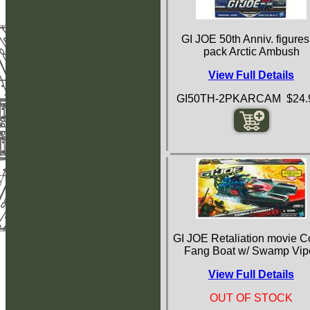
GI JOE 50th Anniv. figures
pack Arctic Ambush
View Full Details
GI50TH-2PKARCAM $24.
GI JOE Retaliation movie C
Fang Boat w/ Swamp Vip
View Full Details
OUT OF STOCK