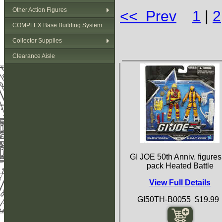
Other Action Figures
<< Prev
1
|
2
COMPLEX Base Building System
Collector Supplies
Clearance Aisle
GI JOE 50th Anniv. figures
pack Heated Battle
View Full Details
GI50TH-B0055 $19.99