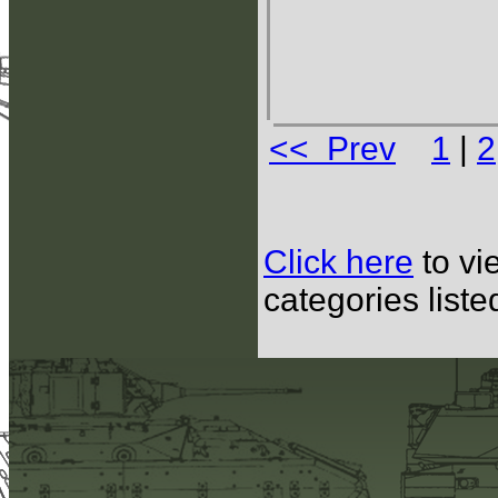
<< Prev
1
|
2
Click here
to vi
categories list