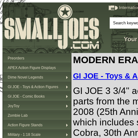
Internati
Your
MODERN ERA (
Preorders
APEX Action Figure Displays
GI JOE - Toys & A
Dime Novel Legends
GI JOE - Toys & Action Figures
GI JOE 3 3/4" ac
GI JOE - Comic Books
parts from the
JoyToy
2008 (25th Anni
Zombie Lab
which includes 
Action Figure Stands
Cobra, 30th Anni
Military - 1:18 Scale