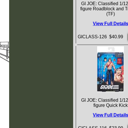
GI JOE: Classified 1/12
figure Roadblock and T
(TF)
View Full Detail
GICLASS-126 $40.99
GI JOE: Classified 1/12
figure Quick Kick
View Full Detail