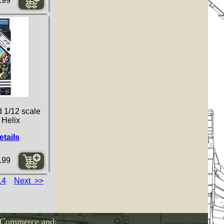
.99
d 1/12 scale
 Helix
etails
.99
14
Next >>
-Commerce and: