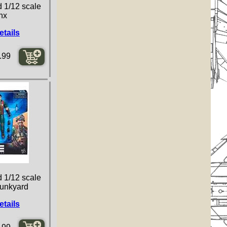
d 1/12 scale
inx
etails
.99
d 1/12 scale
Junkyard
etails