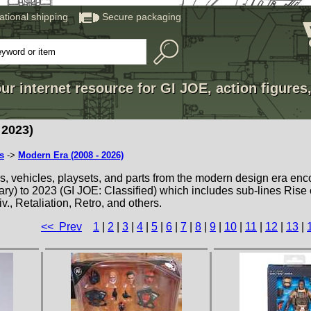
national shipping
Secure packaging
ur internet resource for GI JOE, action figures
2023)
s
->
Modern Era (2008 - 2026)
es, vehicles, playsets, and parts from the modern design era e
ry) to 2023 (GI JOE: Classified) which includes sub-lines Rise 
v., Retaliation, Retro, and others.
<< Prev
1
|
2
|
3
|
4
|
5
|
6
|
7
|
8
|
9
|
10
|
11
|
12
|
13
|