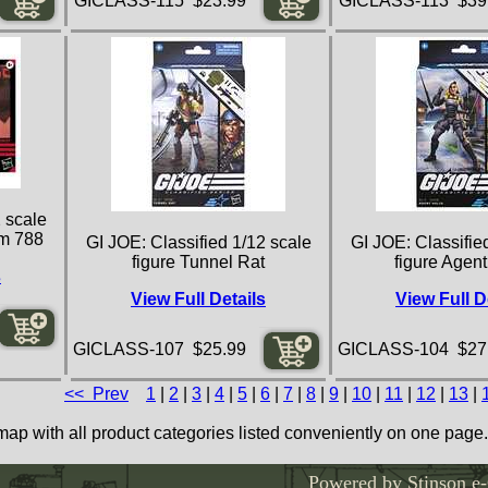
GICLASS-115 $23.99
GICLASS-113 $39
 scale
am 788
GI JOE: Classified 1/12 scale
GI JOE: Classifie
figure Tunnel Rat
figure Agent
s
View Full Details
View Full D
GICLASS-107 $25.99
GICLASS-104 $27
<< Prev
1
|
2
|
3
|
4
|
5
|
6
|
7
|
8
|
9
|
10
|
11
|
12
|
13
|
map with all product categories listed conveniently on one page.
Powered by Stinson e