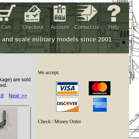
Cart
Checkout
Account
Contact Us
Help
, and scale military models since 2001
We accept:
kage) are sold
ted.
18
Next >>
Check / Money Order