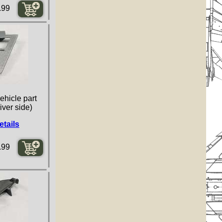
.99
ehicle part
iver side)
etails
.99