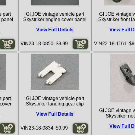
 part
GI JOE vintage vehicle part
GI JOE vintage v
r panel
Skystriker engine cover panel
Skystriker front 
s
View Full Details
View Full D
VIN23-18-0850 $8.99
VIN23-18-1161 $8
 part
GI JOE vintage vehicle part
 cover
Skystriker landing gear clip
GI JOE vintage v
s
View Full Details
Skystriker no
View Full D
VIN23-18-0834 $9.99