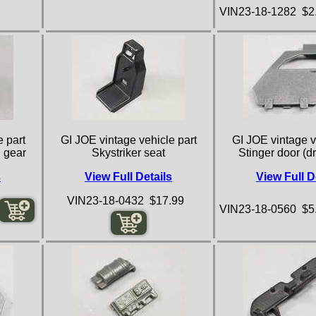
VIN23-18-1282 $2
 part
GI JOE vintage vehicle part
GI JOE vintage v
g gear
Skystriker seat
Stinger door (dr
s
View Full Details
View Full D
VIN23-18-0432 $17.99
VIN23-18-0560 $5