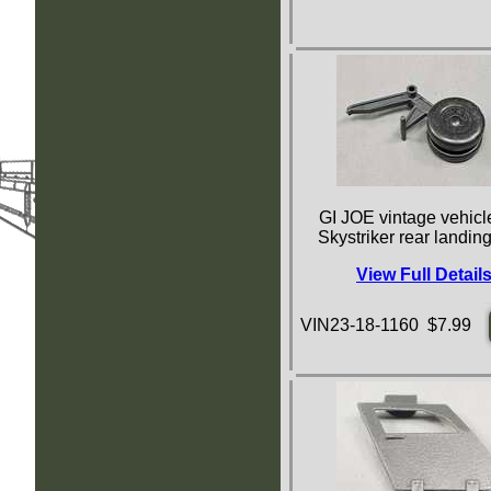
GI JOE vintage vehicle
Skystriker rear landin
View Full Detail
VIN23-18-1160 $7.99