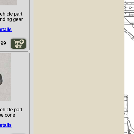
ehicle part
landing gear
etails
.99
ehicle part
se cone
etails