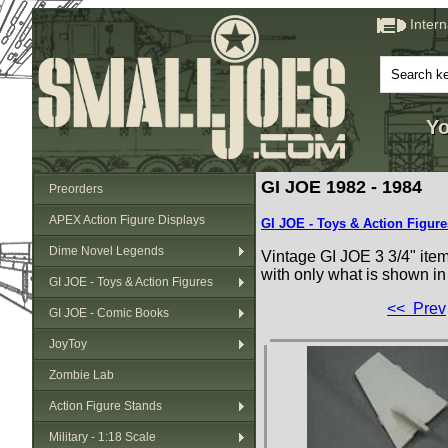
Inter
Yo
GI JOE 1982 - 1984
Preorders
APEX Action Figure Displays
GI JOE - Toys & Action Figure
Dime Novel Legends
Vintage GI JOE 3 3/4" ite
with only what is shown in
GI JOE - Toys & Action Figures
<< Prev
GI JOE - Comic Books
JoyToy
Zombie Lab
Action Figure Stands
Military - 1:18 Scale