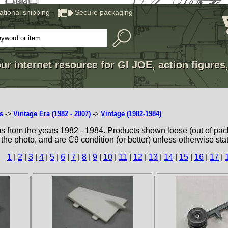
national shipping
Secure packaging
ur internet resource for GI JOE, action figures
s
->
Vintage Era (1982 - 2007)
->
Vintage (1982-1984)
ms from the years 1982 - 1984. Products shown loose (out of pac
 the photo, and are C9 condition (or better) unless otherwise sta
1
|
2
|
3
|
4
|
5
|
6
|
7
|
8
|
9
|
10
|
11
|
12
|
13
|
14
|
15
|
16
|
17
|