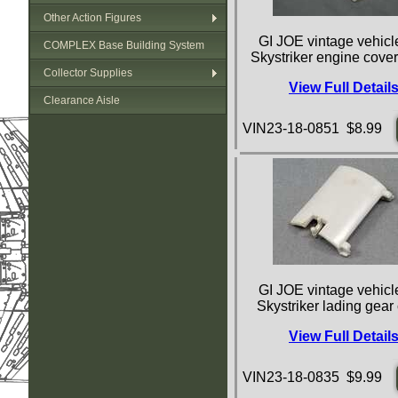
Other Action Figures
GI JOE vintage vehicle
COMPLEX Base Building System
Skystriker engine cove
Collector Supplies
View Full Detail
Clearance Aisle
VIN23-18-0851 $8.99
GI JOE vintage vehicle
Skystriker lading gear
View Full Detail
VIN23-18-0835 $9.99