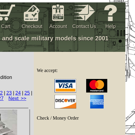
Cart
Checkout
Account
Contact Us
Help
, and scale military models since 2001
We accept:
dition
2
|
23
|
24
|
25
|
27
Next >>
Check / Money Order