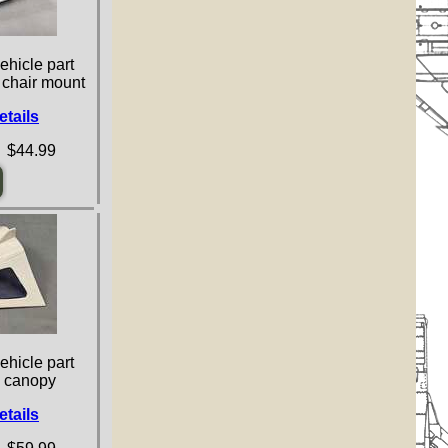
ehicle part
d chair mount
etails
 $44.99
ehicle part
e canopy
etails