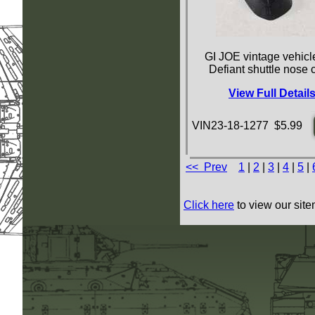
GI JOE vintage vehicle
Defiant shuttle nose
View Full Detail
VIN23-18-1277 $5.99
<< Prev
1
|
2
|
3
|
4
|
5
|
Click here
to view our site