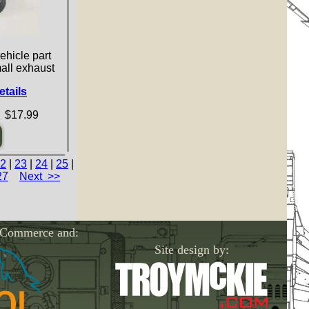
ehicle part
mall exhaust
etails
 $17.99
2
|
23
|
24
|
25
|
27
Next >>
-Commerce and:
Site design by: