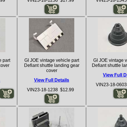
.99
VIN23-18-1236 $17.99
VIN23-18-1345
 part
GI JOE vintage vehicle part
GI JOE vintage v
cover
Defiant shuttle landing gear
Defiant shuttle l
cover
View Full D
s
View Full Details
VIN23-18-0603
VIN23-18-1238 $12.99