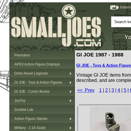
Inter
Yo
GI JOE 1987 - 1988
Preorders
APEX Action Figure Displays
GI JOE - Toys & Action Figure
Dime Novel Legends
Vintage GI JOE items from 
described, and are comple
GI JOE - Toys & Action Figures
<< Prev
1
|
2
|
3
|
4
|
5
|
GI JOE - Comic Books
JoyToy
Zombie Lab
Action Figure Stands
Military - 1:18 Scale