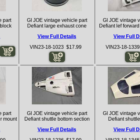
 part
GI JOE vintage vehicle part
GI JOE vintage v
 block
Defiant large exhaust cone
Defiant lef forwar
s
View Full Details
View Full D
VIN23-18-1023 $17.99
VIN23-18-1339
 part
GI JOE vintage vehicle part
GI JOE vintage v
ir mount
Defiant shuttle bottom section
Defiant shuttl
s
View Full Details
View Full D