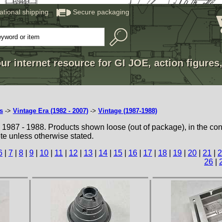
national shipping
Secure packaging
ur internet resource for GI JOE, action figures
s
->
Vintage Era (1982 - 2007)
->
Vintage (1987-1988)
1987 - 1988. Products shown loose (out of package), in the con
te unless otherwise stated.
6
|
7
|
8
|
9
|
10
|
11
|
12
|
13
|
14
|
15
|
16
|
17
|
18
|
19
|
20
|
21
|
2
26
|