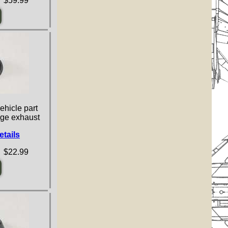
 $59.99
ehicle part
arge exhaust
etails
 $22.99