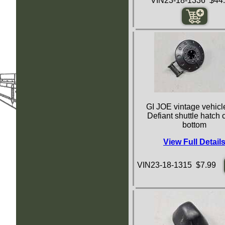
VIN23-18-1336 $44
GI JOE vintage vehicle
Defiant shuttle hatch 
bottom
View Full Detail
VIN23-18-1315 $7.99