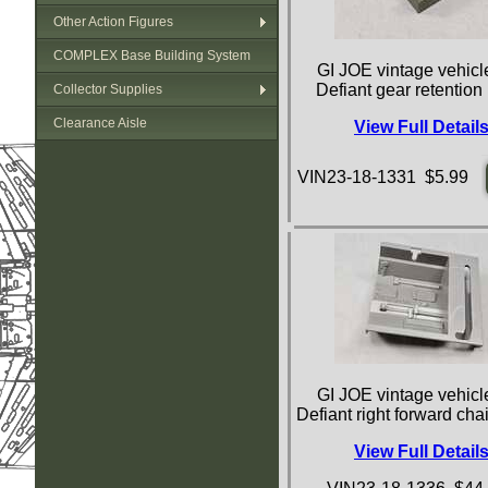
Other Action Figures
COMPLEX Base Building System
GI JOE vintage vehicle
Defiant gear retention
Collector Supplies
Clearance Aisle
View Full Detail
VIN23-18-1331 $5.99
GI JOE vintage vehicle
Defiant right forward cha
View Full Detail