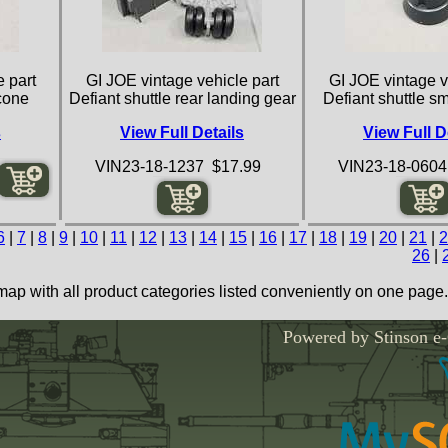
 part
GI JOE vintage vehicle part
GI JOE vintage v
 cone
Defiant shuttle rear landing gear
Defiant shuttle s
s
View Full Details
View Full D
VIN23-18-1237 $17.99
VIN23-18-0604
6
|
7
|
8
|
9
|
10
|
11
|
12
|
13
|
14
|
15
|
16
|
17
|
18
|
19
|
20
|
21
|
2
26
|
map with all product categories listed conveniently on one page.
Powered by Stinson e