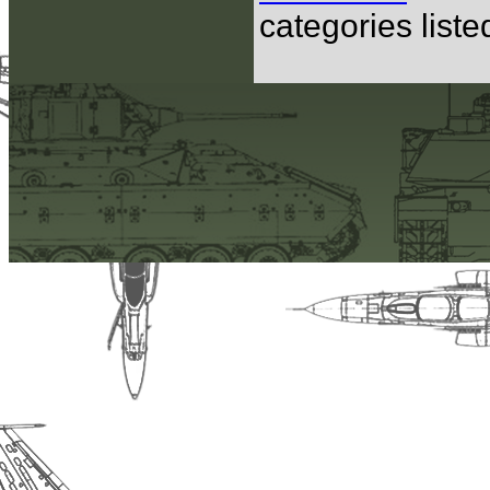
categories list