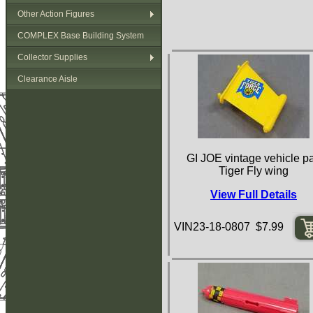
Other Action Figures
COMPLEX Base Building System
Collector Supplies
Clearance Aisle
GI JOE vintage vehicle pa
Tiger Fly wing
View Full Details
VIN23-18-0807 $7.99