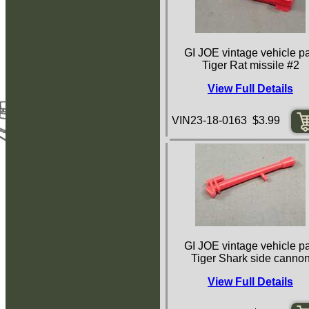
GI JOE vintage vehicle pa
Tiger Rat missile #2
View Full Details
VIN23-18-0163 $3.99
GI JOE vintage vehicle pa
Tiger Shark side canno
View Full Details