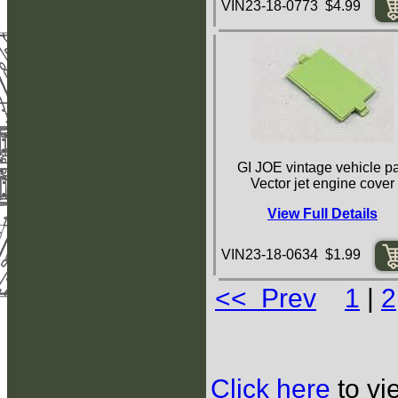
VIN23-18-0773 $4.99
GI JOE vintage vehicle pa
Vector jet engine cover
View Full Details
VIN23-18-0634 $1.99
<< Prev
1
|
2
Click here
to vi