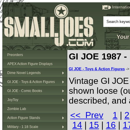
Internati
Your
GI JOE 1987 -
Preorders
APEX Action Figure Displays
GI JOE - Toys & Action Figures
-
Dime Novel Legends
Vintage GI JOE 
GI JOE - Toys & Action Figures
shown loose (ou
GI JOE - Comic Books
described, and 
JoyToy
Zombie Lab
<< Prev
1
|
2
Action Figure Stands
14
|
15
|
16
|
1
Military - 1:18 Scale