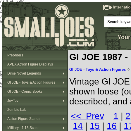
Internati
Your
GI JOE 1987 -
Preorders
APEX Action Figure Displays
GI JOE - Toys & Action Figures
-
Dime Novel Legends
Vintage GI JOE 
GI JOE - Toys & Action Figures
shown loose (ou
GI JOE - Comic Books
described, and 
JoyToy
Zombie Lab
<< Prev
1
|
2
Action Figure Stands
14
|
15
|
16
|
1
Military - 1:18 Scale