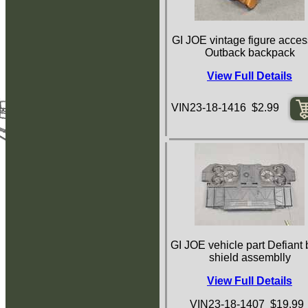
GI JOE vintage figure acces
Outback backpack
View Full Details
VIN23-18-1416 $2.99
GI JOE vehicle part Defiant 
shield assemblly
View Full Details
VIN23-18-1407 $19.99