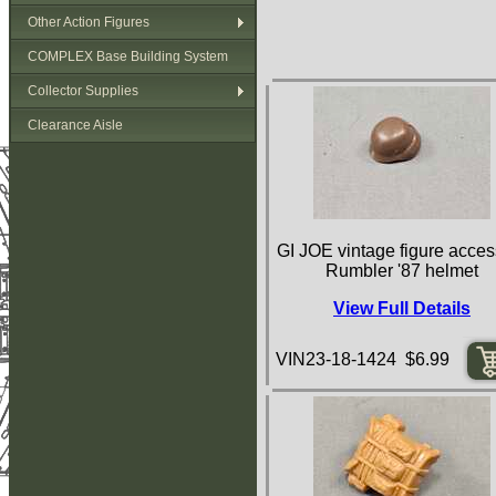
Other Action Figures
COMPLEX Base Building System
Collector Supplies
Clearance Aisle
GI JOE vintage figure acces
Rumbler '87 helmet
View Full Details
VIN23-18-1424 $6.99