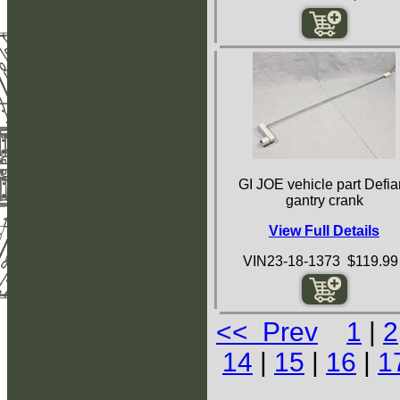
GI JOE vehicle part Defia
gantry crank
View Full Details
VIN23-18-1373 $119.99
<< Prev
1
|
2
14
|
15
|
16
|
1