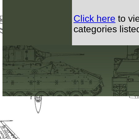
Click here
to vi
categories list