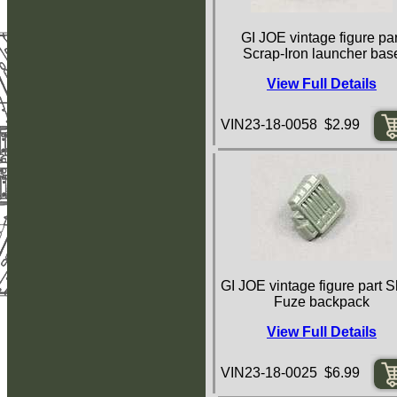
GI JOE vintage figure par
Scrap-Iron launcher bas
View Full Details
VIN23-18-0058 $2.99
GI JOE vintage figure part S
Fuze backpack
View Full Details
VIN23-18-0025 $6.99