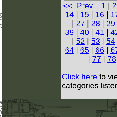
<< Prev
1
|
2
14
|
15
|
16
|
1
|
27
|
28
|
29
39
|
40
|
41
|
4
|
52
|
53
|
54
64
|
65
|
66
|
6
|
77
|
78
Click here
to vi
categories list