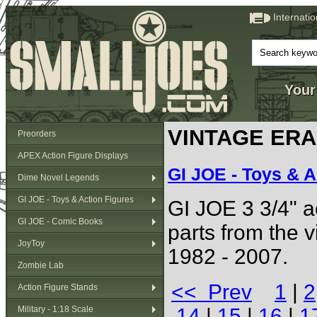
Internati
Your
VINTAGE ERA (
Preorders
APEX Action Figure Displays
GI JOE - Toys & A
Dime Novel Legends
GI JOE - Toys & Action Figures
GI JOE 3 3/4" ac
GI JOE - Comic Books
parts from the 
JoyToy
1982 - 2007.
Zombie Lab
<< Prev
1
|
2
Action Figure Stands
Military - 1:18 Scale
14
|
15
|
16
|
1