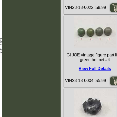
VIN23-18-0022 $8.99
GI JOE vintage figure part l
green helmet #4
View Full Details
VIN23-18-0004 $5.99