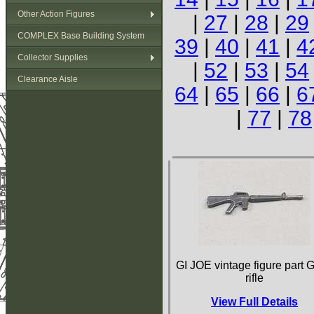
Other Action Figures
|
27
|
28
|
29
COMPLEX Base Building System
39
|
40
|
41
|
4
Collector Supplies
|
52
|
53
|
54
Clearance Aisle
64
|
65
|
66
|
6
|
77
|
78
GI JOE vintage figure part G
rifle
View Full Details