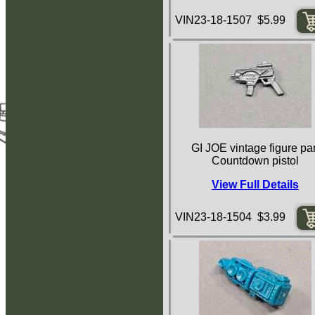
VIN23-18-1507 $5.99
GI JOE vintage figure par
Countdown pistol
View Full Details
VIN23-18-1504 $3.99