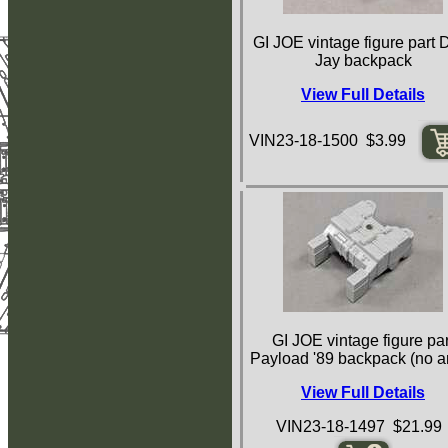
GI JOE vintage figure part 
Jay backpack
View Full Details
VIN23-18-1500 $3.99
GI JOE vintage figure par
Payload '89 backpack (no a
View Full Details
VIN23-18-1497 $21.99