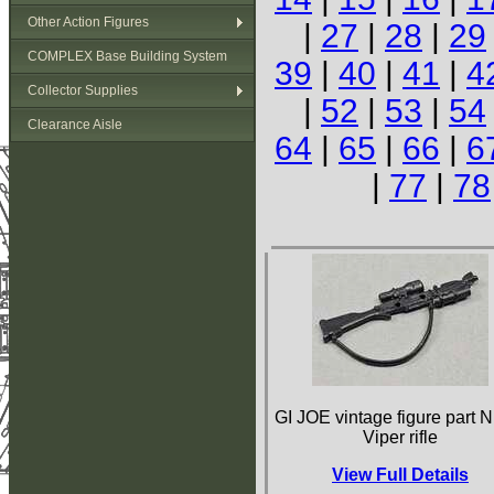
Other Action Figures
|
27
|
28
|
29
COMPLEX Base Building System
39
|
40
|
41
|
4
Collector Supplies
|
52
|
53
|
54
Clearance Aisle
64
|
65
|
66
|
6
|
77
|
78
GI JOE vintage figure part N
Viper rifle
View Full Details