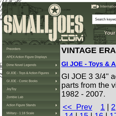
Internati
Your
VINTAGE ERA (
Preorders
APEX Action Figure Displays
GI JOE - Toys & A
Dime Novel Legends
GI JOE - Toys & Action Figures
GI JOE 3 3/4" ac
GI JOE - Comic Books
parts from the 
JoyToy
1982 - 2007.
Zombie Lab
<< Prev
1
|
2
Action Figure Stands
Military - 1:18 Scale
14
|
15
|
16
|
1