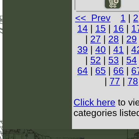
<< Prev
1
|
2
14
|
15
|
16
|
1
|
27
|
28
|
29
39
|
40
|
41
|
4
|
52
|
53
|
54
64
|
65
|
66
|
6
|
77
|
78
Click here
to vi
categories list