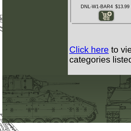
DNL-W1-BAR4 $13.99
Click here
to vi
categories list