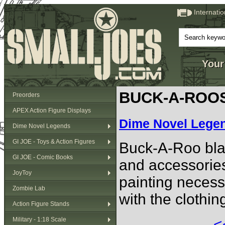
Internati
Your
BUCK-A-ROO
Preorders
APEX Action Figure Displays
Dime Novel Lege
Dime Novel Legends
GI JOE - Toys & Action Figures
Buck-A-Roo blan
GI JOE - Comic Books
and accessories
JoyToy
painting necess
Zombie Lab
with the clothi
Action Figure Stands
Military - 1:18 Scale
<