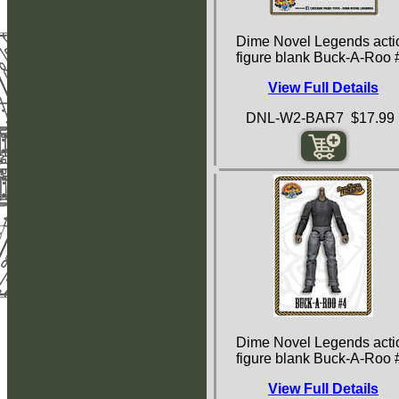
Dime Novel Legends acti
figure blank Buck-A-Roo 
View Full Details
DNL-W2-BAR7 $17.99
Dime Novel Legends acti
figure blank Buck-A-Roo 
View Full Details