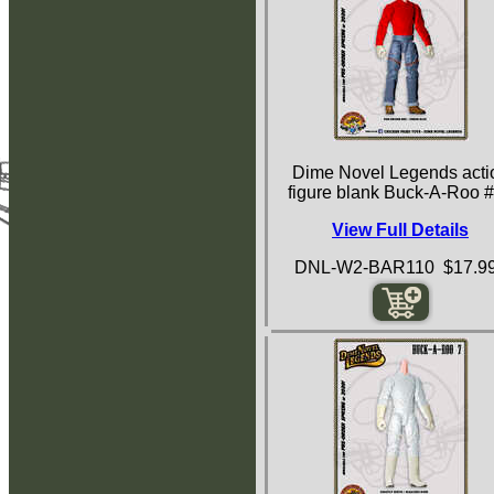
Dime Novel Legends acti
figure blank Buck-A-Roo 
View Full Details
DNL-W2-BAR110 $17.9