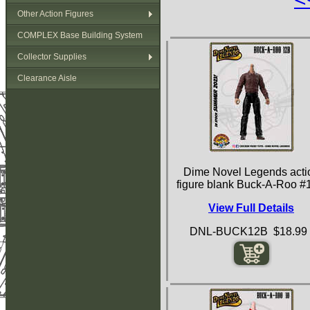
Other Action Figures
COMPLEX Base Building System
Collector Supplies
Clearance Aisle
Dime Novel Legends acti
figure blank Buck-A-Roo #
View Full Details
DNL-BUCK12B $18.99