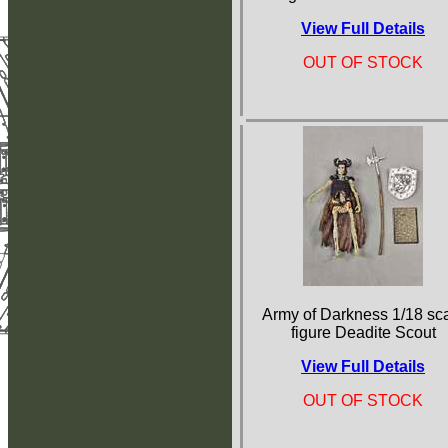
View Full Details
OUT OF STOCK
Army of Darkness 1/18 sc
figure Deadite Scout
View Full Details
OUT OF STOCK