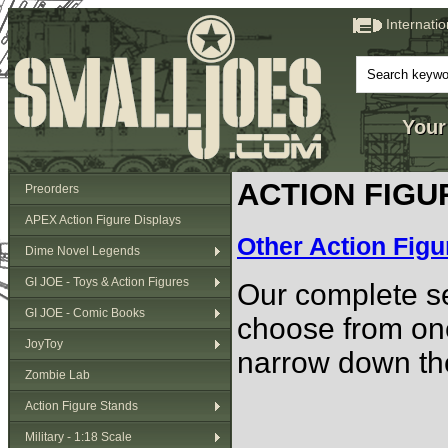
Internati
Your
ACTION FIGU
Preorders
APEX Action Figure Displays
Other Action Figu
Dime Novel Legends
GI JOE - Toys & Action Figures
Our complete se
GI JOE - Comic Books
choose from one
JoyToy
narrow down the
Zombie Lab
Action Figure Stands
Military - 1:18 Scale