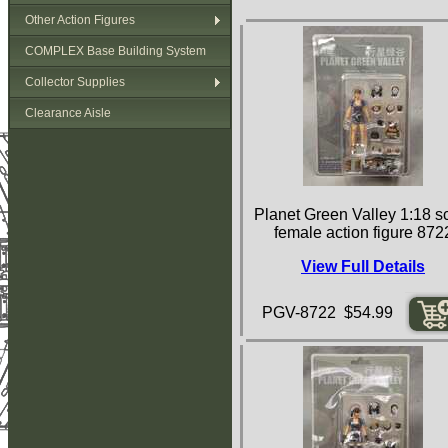
Other Action Figures
COMPLEX Base Building System
Collector Supplies
Clearance Aisle
Planet Green Valley 1:18 s
female action figure 872
View Full Details
PGV-8722 $54.99