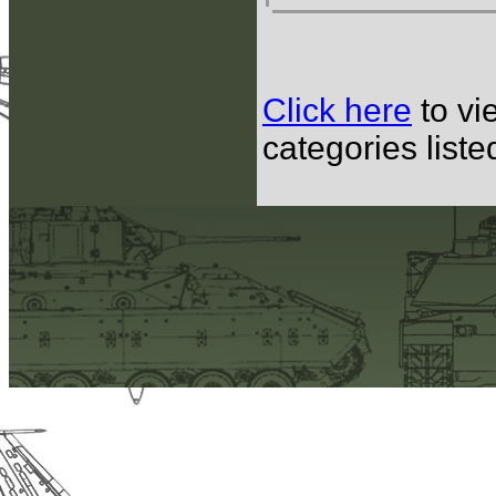
Click here
to vi
categories list