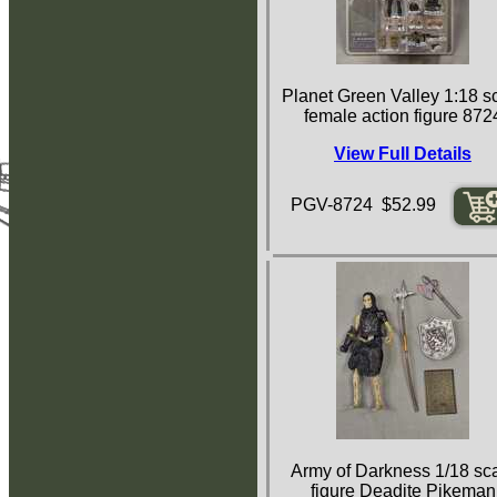
Planet Green Valley 1:18 s
female action figure 872
View Full Details
PGV-8724 $52.99
Army of Darkness 1/18 sc
figure Deadite Pikeman