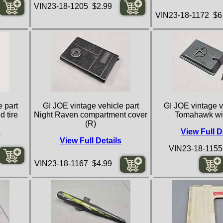
VIN23-18-1205 $2.99
VIN23-18-1172 $6
 part
GI JOE vintage vehicle part
GI JOE vintage v
d tire
Night Raven compartment cover
Tomahawk wi
(R)
s
View Full D
View Full Details
VIN23-18-1155
VIN23-18-1167 $4.99