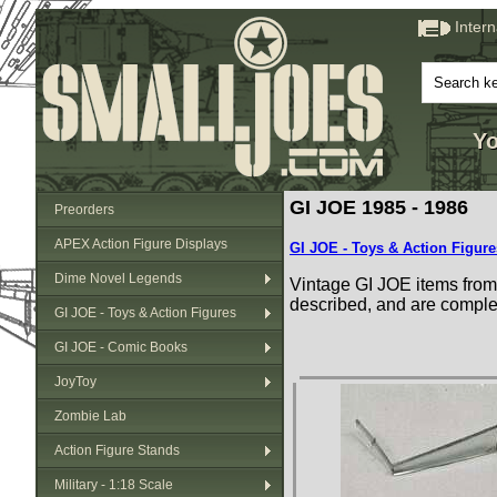
Inter
Yo
GI JOE 1985 - 1986
Preorders
APEX Action Figure Displays
GI JOE - Toys & Action Figure
Dime Novel Legends
Vintage GI JOE items from 
described, and are comple
GI JOE - Toys & Action Figures
GI JOE - Comic Books
JoyToy
Zombie Lab
Action Figure Stands
Military - 1:18 Scale