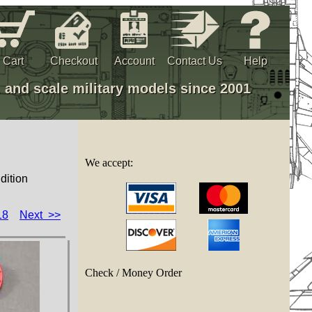
Cart
Checkout
Account
Contact Us
Help
, and scale military models since 2001
We accept:
dition
18
Next >>
Check / Money Order