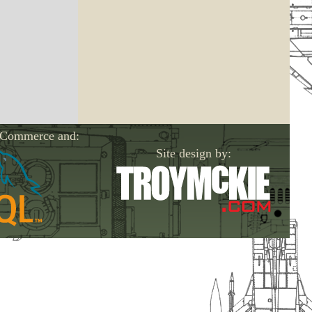
-Commerce and:
Site design by: