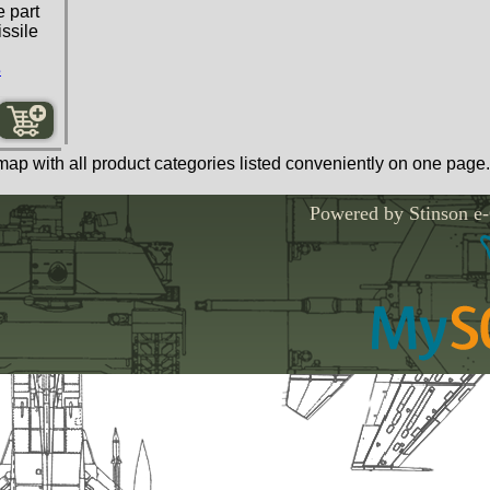
 part
ssile
s
map with all product categories listed conveniently on one page.
Powered by Stinson e