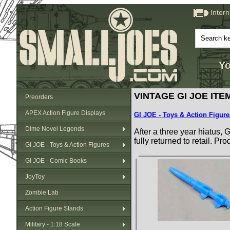
Inter
Yo
VINTAGE GI JOE ITEM
Preorders
APEX Action Figure Displays
GI JOE - Toys & Action Figure
Dime Novel Legends
After a three year hiatus,
fully returned to retail. P
GI JOE - Toys & Action Figures
GI JOE - Comic Books
JoyToy
Zombie Lab
Action Figure Stands
Military - 1:18 Scale