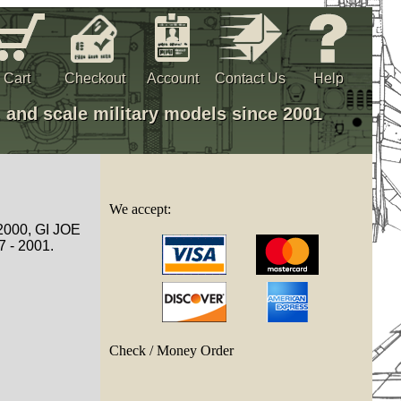
Cart
Checkout
Account
Contact Us
Help
, and scale military models since 2001
We accept:
 2000, GI JOE
7 - 2001.
Check / Money Order