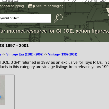
national shipping
Secure packaging
ur internet resource for GI JOE, action figures
S 1997 - 2001
s
->
Vintage Era (1982 - 2007)
->
Vintage (1997-2001)
 GI JOE 3 3/4" returned in 1997 as an exclusive for Toys R Us. In
roducts in this category are vintage listings from release years 199