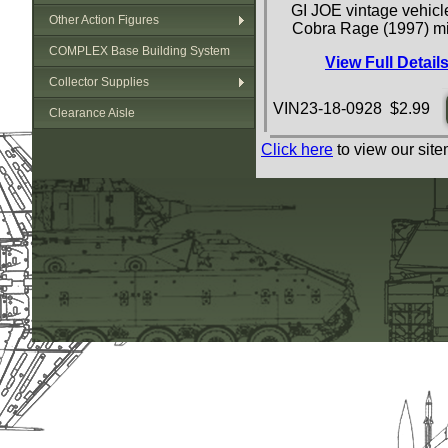
GI JOE vintage vehicle
Other Action Figures
Cobra Rage (1997) mi
COMPLEX Base Building System
View Full Detail
Collector Supplies
VIN23-18-0928 $2.99
Clearance Aisle
Click here
to view our site