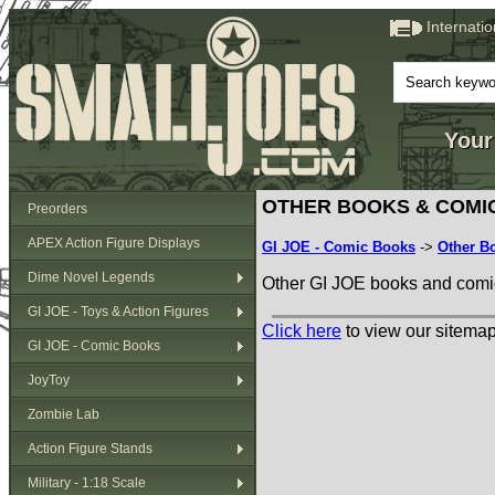
Internati
Your
OTHER BOOKS & COMI
Preorders
APEX Action Figure Displays
GI JOE - Comic Books
->
Other B
Dime Novel Legends
Other GI JOE books and comi
GI JOE - Toys & Action Figures
Click here
to view our sitemap
GI JOE - Comic Books
JoyToy
Zombie Lab
Action Figure Stands
Military - 1:18 Scale