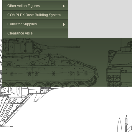
Other Action Figures
COMPLEX Base Building System
Collector Supplies
Clearance Aisle