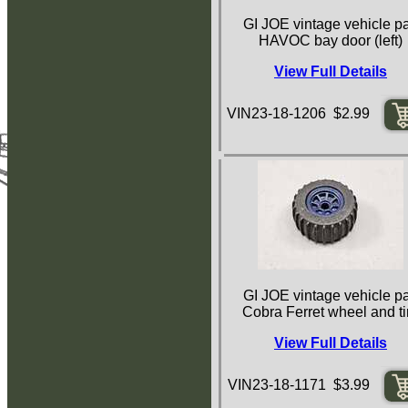
GI JOE vintage vehicle pa
HAVOC bay door (left)
View Full Details
VIN23-18-1206 $2.99
GI JOE vintage vehicle pa
Cobra Ferret wheel and ti
View Full Details
VIN23-18-1171 $3.99