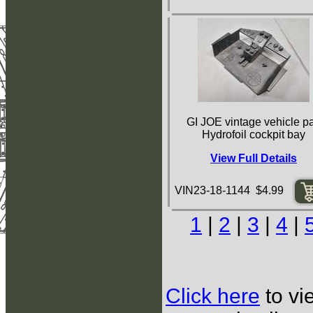
GI JOE vintage vehicle pa
Hydrofoil cockpit bay
View Full Details
VIN23-18-1144 $4.99
1
|
2
|
3
|
4
|
Click here
to vi