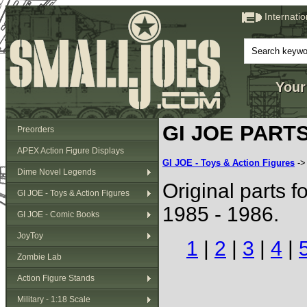
Internati
Your
GI JOE PARTS 
Preorders
APEX Action Figure Displays
GI JOE - Toys & Action Figures
-
Dime Novel Legends
Original parts f
GI JOE - Toys & Action Figures
1985 - 1986.
GI JOE - Comic Books
JoyToy
1
|
2
|
3
|
4
|
Zombie Lab
Action Figure Stands
Military - 1:18 Scale