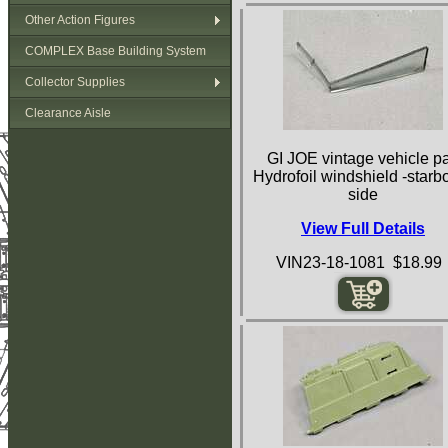
Other Action Figures
COMPLEX Base Building System
Collector Supplies
Clearance Aisle
GI JOE vintage vehicle pa
Hydrofoil windshield -starb
side
View Full Details
VIN23-18-1081 $18.99