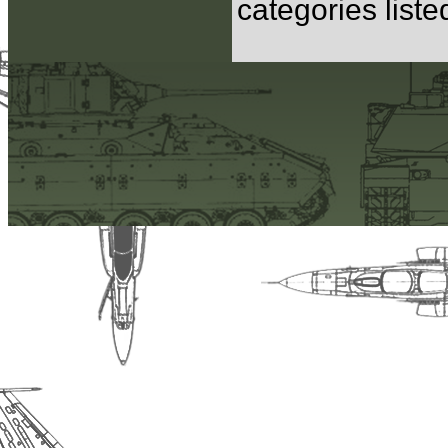
categories list