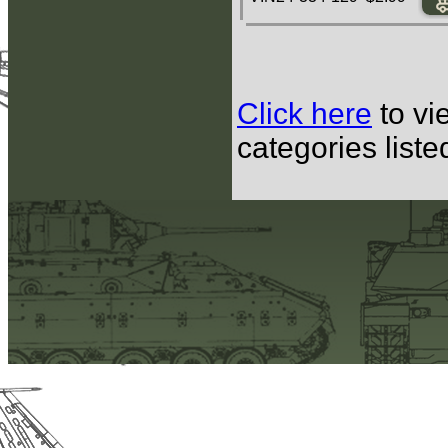
Click here
to vi
categories list