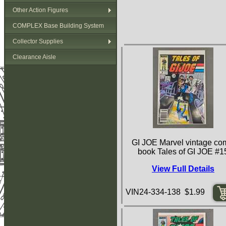
Other Action Figures
COMPLEX Base Building System
Collector Supplies
Clearance Aisle
GI JOE Marvel vintage co
book Tales of GI JOE #1
View Full Details
VIN24-334-138 $1.99