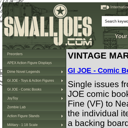
Internati
Your
VINTAGE MAR
Preorders
APEX Action Figure Displays
GI JOE - Comic 
Dime Novel Legends
GI JOE - Toys & Action Figures
Single issues fr
GI JOE - Comic Books
JOE comic book
JoyToy
Fine (VF) to Ne
Zombie Lab
the individual i
Action Figure Stands
a backing board
Military - 1:18 Scale