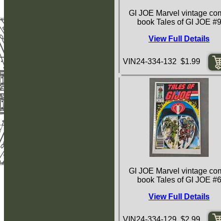
GI JOE Marvel vintage co
book Tales of GI JOE #
View Full Details
VIN24-334-132 $1.99
GI JOE Marvel vintage co
book Tales of GI JOE #
View Full Details
VIN24-334-129 $2.99