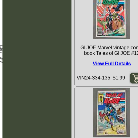
GI JOE Marvel vintage co
book Tales of GI JOE #1
View Full Details
VIN24-334-135 $1.99