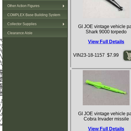
Other Action Figures
COMPLEX Base Building System
Collector Supplies
GI JOE vintage vehicle pa
Shark 9000 torpedo
Clearance Aisle
View Full Details
VIN23-18-1157 $7.99
GI JOE vintage vehicle pa
Cobra Invader missile
View Full Details