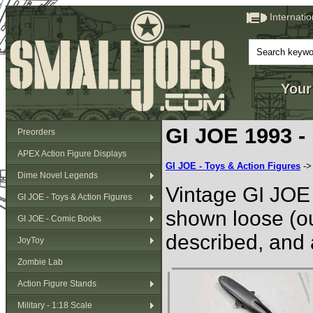
Internati
Your
GI JOE 1993 -
Preorders
APEX Action Figure Displays
GI JOE - Toys & Action Figures
-
Dime Novel Legends
Vintage GI JOE 
GI JOE - Toys & Action Figures
shown loose (ou
GI JOE - Comic Books
described, and 
JoyToy
Zombie Lab
Action Figure Stands
Military - 1:18 Scale