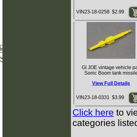
VIN23-18-0258 $2.99
GI JOE vintage vehicle pa
Sonic Boom tank missil
View Full Details
VIN23-18-0331 $3.99
Click here
to vi
categories list