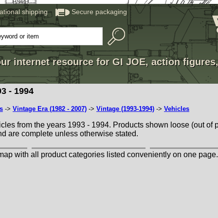
national shipping
Secure packaging
ur internet resource for GI JOE, action figures
3 - 1994
s
->
Vintage Era (1982 - 2007)
->
Vintage (1993-1994)
->
Vehicles
cles from the years 1993 - 1994. Products shown loose (out of 
nd are complete unless otherwise stated.
map with all product categories listed conveniently on one page.