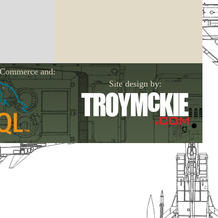
-Commerce and:
Site design by: