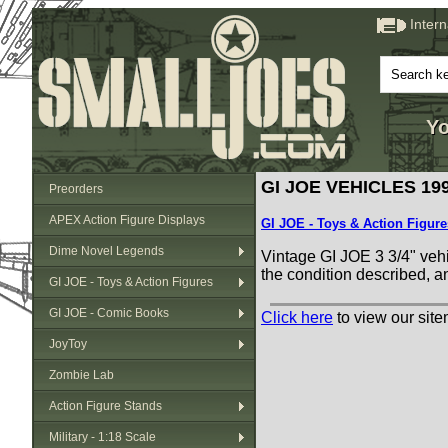
Inter
Yo
GI JOE VEHICLES 199
Preorders
APEX Action Figure Displays
GI JOE - Toys & Action Figure
Dime Novel Legends
Vintage GI JOE 3 3/4" vehi
the condition described, a
GI JOE - Toys & Action Figures
GI JOE - Comic Books
Click here
to view our site
JoyToy
Zombie Lab
Action Figure Stands
Military - 1:18 Scale