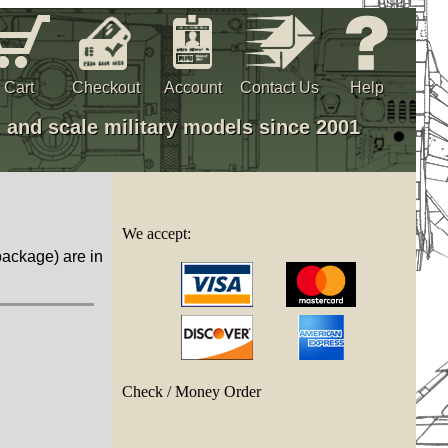
Cart
Checkout
Account
Contact Us
Help
, and scale military models since 2001
We accept:
package) are in
Check / Money Order