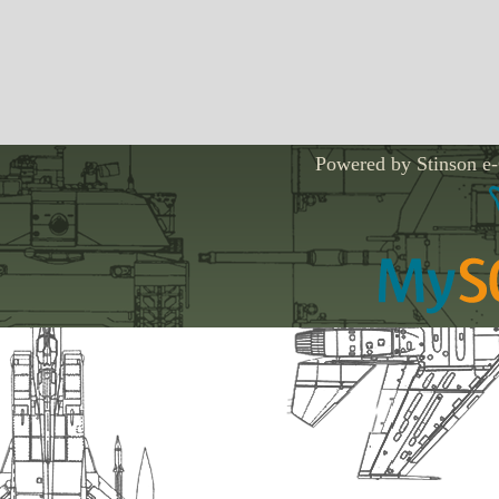
Powered by Stinson e