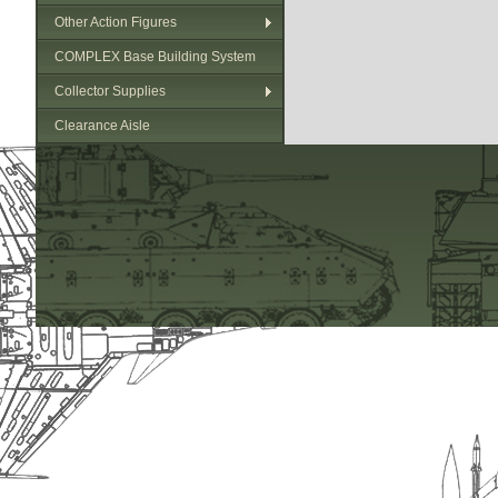
Other Action Figures
COMPLEX Base Building System
Collector Supplies
Clearance Aisle